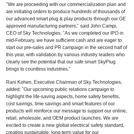
"We are proceeding with our commercialization plan and
are initiating orders to produce hundreds of thousands of
our advanced smart plug & play products through our GE
approved manufacturing partners," said John Campi,
CEO of Sky Technologies. "As we completed our IPO in
mid-February, we have sufficient cash and are eager to
start our pre-sales and PR campaign in the second half of
this year, with validation by various industry leaders who
clearly see the potential that our safe smart SkyPlug
brings to countless industries."
Rani Kohen, Executive Chairman of Sky Technologies,
added: "Our upcoming public relations campaign to
highlight the life-saving aspects, home safety benefits,
cost savings, time savings and smart features of our
products will reinforce our message to support our online,
retail, wholesale, and OEM product launches. We are
excited to create a new global electrical safety standard,
creating sustainable, long-term value for our