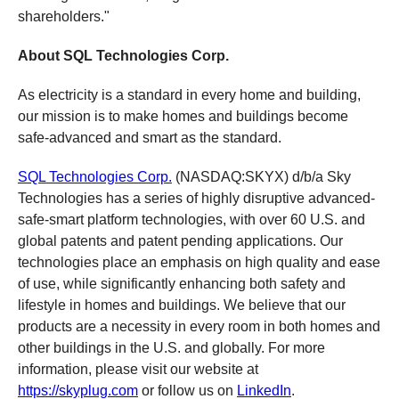
shareholders."
About SQL Technologies Corp.
As electricity is a standard in every home and building,
our mission is to make homes and buildings become
safe-advanced and smart as the standard.
SQL Technologies Corp.
(NASDAQ:SKYX) d/b/a Sky
Technologies has a series of highly disruptive advanced-
safe-smart platform technologies, with over 60 U.S. and
global patents and patent pending applications. Our
technologies place an emphasis on high quality and ease
of use, while significantly enhancing both safety and
lifestyle in homes and buildings. We believe that our
products are a necessity in every room in both homes and
other buildings in the U.S. and globally. For more
information, please visit our website at
https://skyplug.com
or follow us on
LinkedIn
.