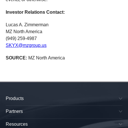
Investor Relations Contact:
Lucas A. Zimmerman
MZ North America
(949) 259-4987
SKYX@mzgroup.us
SOURCE:
MZ North America
Products
SkyPlug & SkyOutlet
Plug & Play Lighting Base
Partners
Smart Canopy Lighting Base
Manufacturers
All-in-One Platform
Lightings OEMs
Resources