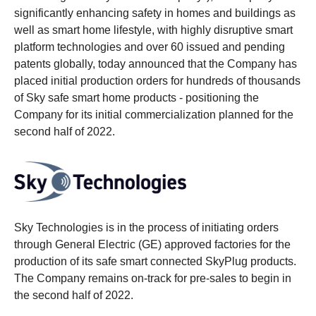
significantly enhancing safety in homes and buildings as
well as smart home lifestyle, with highly disruptive smart
platform technologies and over 60 issued and pending
patents globally, today announced that the Company has
placed initial production orders for hundreds of thousands
of Sky safe smart home products - positioning the
Company for its initial commercialization planned for the
second half of 2022.
Sky Technologies is in the process of initiating orders
through General Electric (GE) approved factories for the
production of its safe smart connected SkyPlug products.
The Company remains on-track for pre-sales to begin in
the second half of 2022.