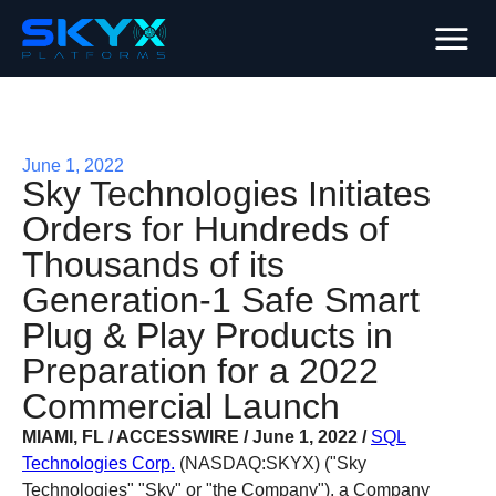
June 1, 2022
Sky Technologies Initiates
Orders for Hundreds of
Thousands of its
Generation-1 Safe Smart
Plug & Play Products in
Preparation for a 2022
Commercial Launch
MIAMI, FL / ACCESSWIRE / June 1, 2022 /
SQL
Technologies Corp.
(NASDAQ:SKYX) ("Sky
Technologies" "Sky" or "the Company"), a Company