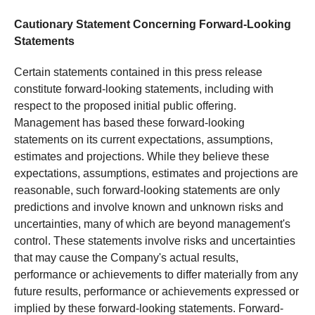
Cautionary Statement Concerning Forward-Looking
Statements
Certain statements contained in this press release
constitute forward-looking statements, including with
respect to the proposed initial public offering.
Management has based these forward-looking
statements on its current expectations, assumptions,
estimates and projections. While they believe these
expectations, assumptions, estimates and projections are
reasonable, such forward-looking statements are only
predictions and involve known and unknown risks and
uncertainties, many of which are beyond management's
control. These statements involve risks and uncertainties
that may cause the Company's actual results,
performance or achievements to differ materially from any
future results, performance or achievements expressed or
implied by these forward-looking statements. Forward-