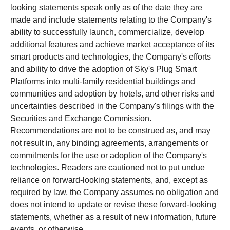
looking statements speak only as of the date they are
made and include statements relating to the Company's
ability to successfully launch, commercialize, develop
additional features and achieve market acceptance of its
smart products and technologies, the Company's efforts
and ability to drive the adoption of Sky's Plug Smart
Platforms into multi-family residential buildings and
communities and adoption by hotels, and other risks and
uncertainties described in the Company's filings with the
Securities and Exchange Commission.
Recommendations are not to be construed as, and may
not result in, any binding agreements, arrangements or
commitments for the use or adoption of the Company's
technologies. Readers are cautioned not to put undue
reliance on forward-looking statements, and, except as
required by law, the Company assumes no obligation and
does not intend to update or revise these forward-looking
statements, whether as a result of new information, future
events, or otherwise.