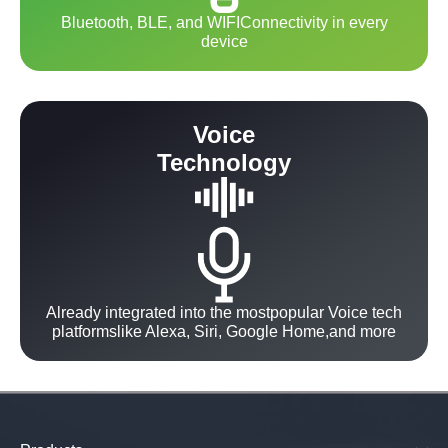
Bluetooth, BLE, and WIFIConnectivity in every
device
Voice
Technology
Already integrated into the mostpopular Voice tech
platformslike Alexa, Siri, Google Home,and more