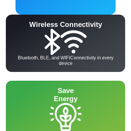
Wireless Connectivity
Bluetooth, BLE, and WIFIConnectivity in every
device
Save
Energy