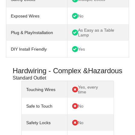
Exposed Wires
No
As Easy as a Table
Plug & PlayInstallation
Lamp
DIY Install Friendly
Yes
Hardwiring - Complex &Hazardous
Standard Outlet
Yes, every
Touching Wires
time
Safe to Touch
No
Safety Locks
No