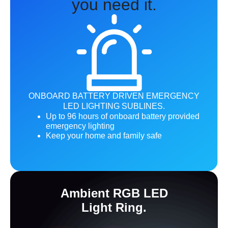
you need it.
ONBOARD BATTERY DRIVEN EMERGENCY
LED LIGHTING SUBLINES.
Up to 96 hours of onboard battery provided
emergency lighting
Keep your home and family safe
Ambient RGB LED
Light Ring.