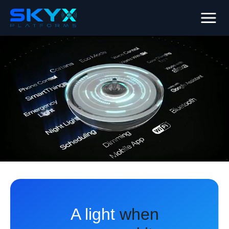
A light
when