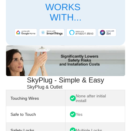
WORKS
WITH...
SkyPlug - Simple & Easy
SkyPlug & Outlet
None after initial
Touching Wires
install
Safe to Touch
Yes
Safety Locks
Multiple Locks