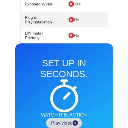
Exposed Wires
Yes
Plug &
No
PlayInstallation
DIY Install
No
Friendly
SET UP IN
SECONDS.
WATCH IT IN ACTION
Play video