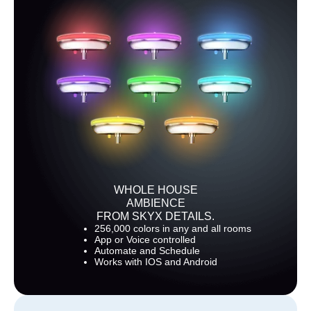
WHOLE HOUSE
AMBIENCE
FROM SKYX DETAILS.
256,000 colors in any and all rooms
App or Voice controlled
Automate and Schedule
Works with IOS and Android