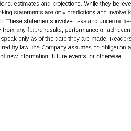
ions, estimates and projections. While they believ
oking statements are only predictions and involve
 These statements involve risks and uncertaintie
y from any future results, performance or achieve
 speak only as of the date they are made. Readers
uired by law, the Company assumes no obligation a
of new information, future events, or otherwise.