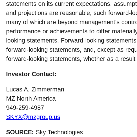
statements on its current expectations, assumpt
and projections are reasonable, such forward-lo
many of which are beyond management's control.
performance or achievements to differ materiall
looking statements. Forward-looking statements
forward-looking statements, and, except as req
forward-looking statements, whether as a result 
Investor Contact:
Lucas A. Zimmerman
MZ North America
949-259-4987
SKYX@mzgroup.us
SOURCE:
Sky Technologies