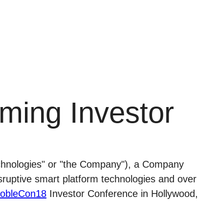
ming Investor
nologies" or "the Company"), a Company
isruptive smart platform technologies and over
obleCon18
Investor Conference in Hollywood,