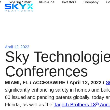
n
SkyPlug Smart
All-In-One
Investors
Company
Co
April 12, 2022
Sky Technologie
Conferences
MIAMI, FL / ACCESSWIRE / April 12, 2022 /
S
significantly enhancing safety in homes and buil
60 issued and pending patents globally, today a
th
Florida, as well as the
Taglich Brothers 18
Annu