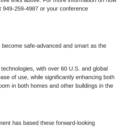
ctive links above. For more information on how
at 949-259-4987 or your conference
ngs become safe-advanced and smart as the
echnologies, with over 60 U.S. and global
se of use, while significantly enhancing both
room in both homes and other buildings in the
ement has based these forward-looking