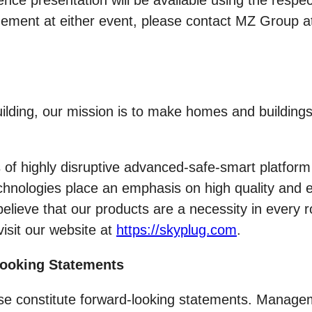
nce presentation will be available using the respe
agement at either event, please contact MZ Group 
 building, our mission is to make homes and buildi
 highly disruptive advanced-safe-smart platform t
chnologies place an emphasis on high quality and ea
believe that our products are a necessity in every 
visit our website at
https://skyplug.com
.
Looking Statements
ease constitute forward-looking statements. Manag