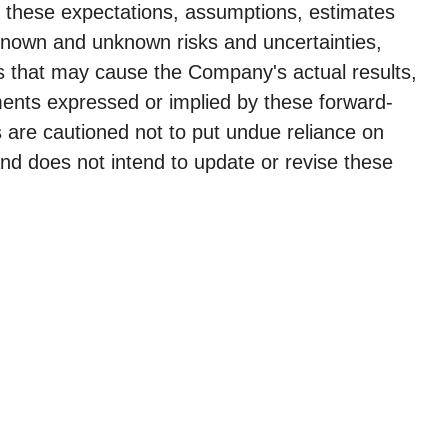
e these expectations, assumptions, estimates
 known and unknown risks and uncertainties,
s that may cause the Company's actual results,
ments expressed or implied by these forward-
 are cautioned not to put undue reliance on
nd does not intend to update or revise these