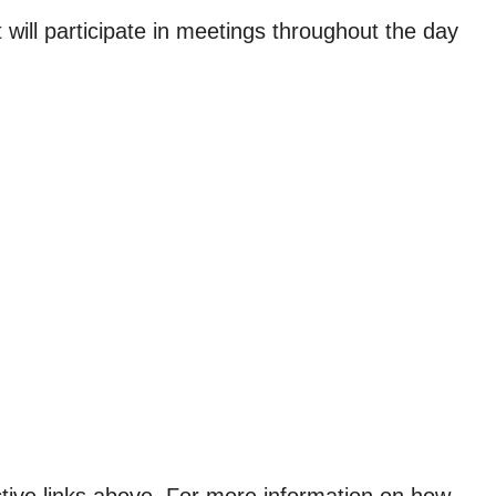
ll participate in meetings throughout the day