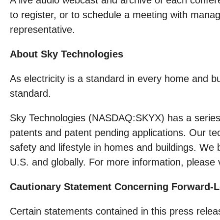
A live audio webcast and archive of each confere
to register, or to schedule a meeting with man
representative.
About Sky Technologies
As electricity is a standard in every home and
standard.
Sky Technologies (NASDAQ:SKYX) has a series of
patents and patent pending applications. Our te
safety and lifestyle in homes and buildings. We 
U.S. and globally. For more information, please 
Cautionary Statement Concerning Forward-
Certain statements contained in this press rel