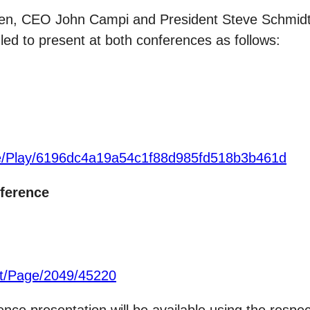
n, CEO John Campi and President Steve Schmidt wi
d to present at both conferences as follows:
ite/Play/6196dc4a19a54c1f88d985fd518b3b461d
ference
t/Page/2049/45220