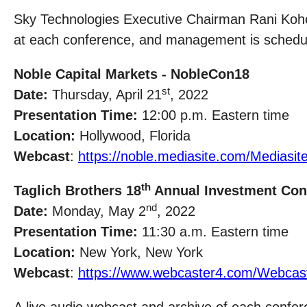
Sky Technologies Executive Chairman Rani Kohe
at each conference, and management is schedule
Noble Capital Markets - NobleCon18
st
Date:
Thursday, April 21
, 2022
Presentation Time:
12:00 p.m. Eastern time
Location:
Hollywood, Florida
Webcast
:
https://noble.mediasite.com/Medias
th
Taglich Brothers 18
Annual Investment Con
nd
Date:
Monday, May 2
, 2022
Presentation Time:
11:30 a.m. Eastern time
Location:
New York, New York
Webcast
:
https://www.webcaster4.com/Webcas