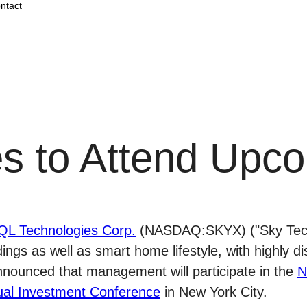
ntact
s to Attend Upco
QL Technologies Corp.
(NASDAQ:SKYX) ("Sky Tech
dings as well as smart home lifestyle, with highly d
nnounced that management will participate in the
N
al Investment Conference
in New York City.