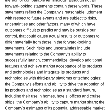
thereon or comparable terminology, although not all
forward-looking statements contain these words. These
statements reflect the Company's reasonable judgment
with respect to future events and are subject to risks,
uncertainties and other factors, many of which have
outcomes difficult to predict and may be outside our
control, that could cause actual results or outcomes to
differ materially from those in the forward-looking
statements. Such risks and uncertainties include
statements relating to the Company's ability to
successfully launch, commercialize, develop additional
features and achieve market acceptance of its products
and technologies and integrate its products and
technologies with third-party platforms or technologies;
the Company's efforts and ability to drive the adoption of
its products and technologies as a standard feature,
including their use in homes, hotels, offices and cruise
ships; the Company's ability to capture market share; the
Company's estimates of its potential addressable market