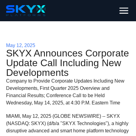
May 12, 2025
SKYX Announces Corporate
Update Call Including New
Developments
Company to Provide Corporate Updates Including New
Developments, First Quarter 2025 Overview and
Financial Results; Conference Call to be Held
Wednesday, May 14, 2025, at 4:30 P.M. Eastern Time
MIAMI, May 12, 2025 (GLOBE NEWSWIRE) -- SKYX
(NASDAQ: SKYX) (d/b/a "SKYX Technologies"), a highly
disruptive advanced and smart home platform technology