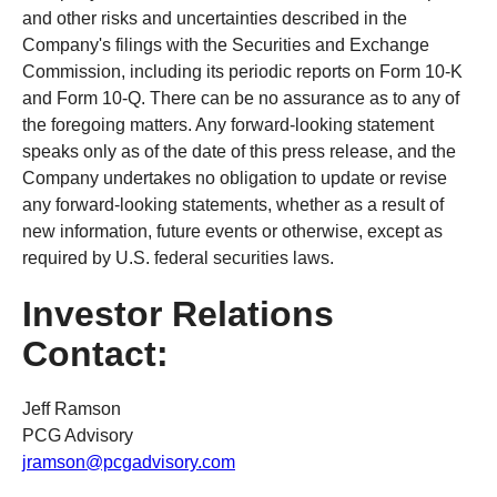
and other risks and uncertainties described in the
Company's filings with the Securities and Exchange
Commission, including its periodic reports on Form 10-K
and Form 10-Q. There can be no assurance as to any of
the foregoing matters. Any forward-looking statement
speaks only as of the date of this press release, and the
Company undertakes no obligation to update or revise
any forward-looking statements, whether as a result of
new information, future events or otherwise, except as
required by U.S. federal securities laws.
Investor Relations
Contact:
Jeff Ramson
PCG Advisory
jramson@pcgadvisory.com