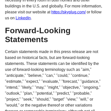
necessity in every room in both homes and other
buildings in the U.S. and globally. For more information,
please visit our website at
https://skyplug.com/
or follow
us on
LinkedIn
.
Forward-Looking
Statements
Certain statements made in this press release are not
based on historical facts, but are forward-looking
statements. These statements can be identified by the
use of forward-looking terminology such as "aim,"
"anticipate," "believe," "can," "could," "continue,"
"estimate," "expect," "evaluate," "forecast," "guidance,"
"intend," "likely," "may," "might," "objective," "ongoing,"
"outlook," "plan," "potential," "predict," "probable,"
"project," "seek," "should," "target" "view," "will," or
"would," or the negative thereof or other variations