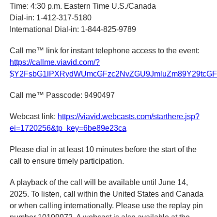
Time: 4:30 p.m. Eastern Time U.S./Canada
Dial-in: 1-412-317-5180
International Dial-in: 1-844-825-9789
Call me™ link for instant telephone access to the event:
https://callme.viavid.com/?
$Y2FsbG1lPXRydWUmcGFzc2NvZGU9JmluZm89Y29tcG
Call me™ Passcode: 9490497
Webcast link:
https://
viavid
.webcasts.com/starthere.jsp?
ei=1720256&tp_key=6be89e23ca
Please dial in at least 10 minutes before the start of the
call to ensure timely participation.
A playback of the call will be available until June 14,
2025. To listen, call within the United States and Canada
or when calling internationally. Please use the replay pin