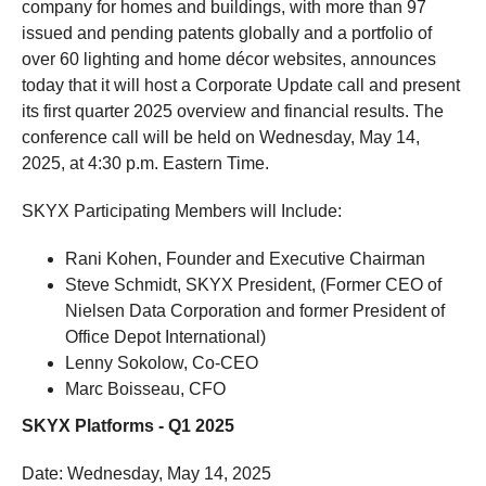
company for homes and buildings, with more than 97
issued and pending patents globally and a portfolio of
over 60 lighting and home décor websites, announces
today that it will host a Corporate Update call and present
its first quarter 2025 overview and financial results. The
conference call will be held on Wednesday, May 14,
2025, at 4:30 p.m. Eastern Time.
SKYX Participating Members will Include:
Rani Kohen, Founder and Executive Chairman
Steve Schmidt, SKYX President, (Former CEO of
Nielsen Data Corporation and former President of
Office Depot International)
Lenny Sokolow, Co-CEO
Marc Boisseau, CFO
SKYX Platforms - Q1 2025
Date: Wednesday, May 14, 2025