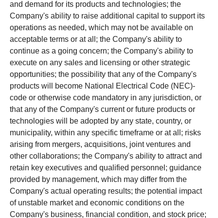
and demand for its products and technologies; the
Company's ability to raise additional capital to support its
operations as needed, which may not be available on
acceptable terms or at all; the Company's ability to
continue as a going concern; the Company's ability to
execute on any sales and licensing or other strategic
opportunities; the possibility that any of the Company's
products will become National Electrical Code (NEC)-
code or otherwise code mandatory in any jurisdiction, or
that any of the Company's current or future products or
technologies will be adopted by any state, country, or
municipality, within any specific timeframe or at all; risks
arising from mergers, acquisitions, joint ventures and
other collaborations; the Company's ability to attract and
retain key executives and qualified personnel; guidance
provided by management, which may differ from the
Company's actual operating results; the potential impact
of unstable market and economic conditions on the
Company's business, financial condition, and stock price;