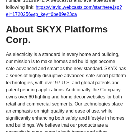
number 10199972. A webcast is also available at the
following link:
https://
viavid
.webcasts.com/starthere.jsp?
ei=1720256&tp_key=6be89e23ca
About SKYX Platforms
Corp.
As electricity is a standard in every home and building,
our mission is to make homes and buildings become
safe-advanced and smart as the new standard. SKYX has
a series of highly disruptive advanced-safe-smart platform
technologies, with over 97 U.S. and global patents and
patent pending applications. Additionally, the Company
owns over 60 lighting and home decor websites for both
retail and commercial segments. Our technologies place
an emphasis on high quality and ease of use, while
significantly enhancing both safety and lifestyle in homes
and buildings. We believe that our products are a