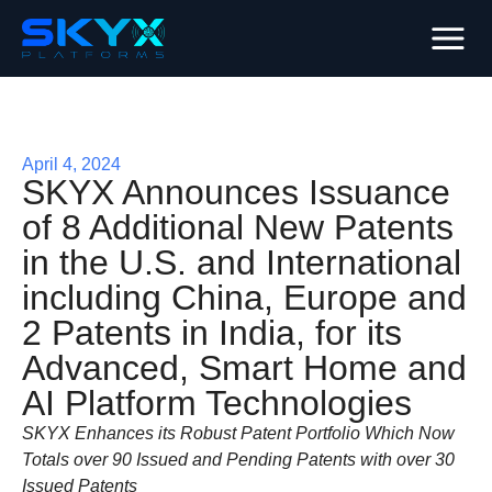
April 4, 2024
SKYX Announces Issuance
of 8 Additional New Patents
in the U.S. and International
including China, Europe and
2 Patents in India, for its
Advanced, Smart Home and
AI Platform Technologies
SKYX Enhances its Robust Patent Portfolio Which Now
Totals over 90 Issued and Pending Patents with over 30
Issued Patents