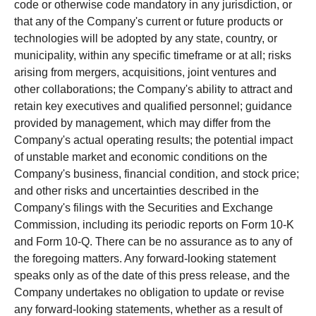
code or otherwise code mandatory in any jurisdiction, or
that any of the Company's current or future products or
technologies will be adopted by any state, country, or
municipality, within any specific timeframe or at all; risks
arising from mergers, acquisitions, joint ventures and
other collaborations; the Company's ability to attract and
retain key executives and qualified personnel; guidance
provided by management, which may differ from the
Company's actual operating results; the potential impact
of unstable market and economic conditions on the
Company's business, financial condition, and stock price;
and other risks and uncertainties described in the
Company's filings with the Securities and Exchange
Commission, including its periodic reports on Form 10-K
and Form 10-Q. There can be no assurance as to any of
the foregoing matters. Any forward-looking statement
speaks only as of the date of this press release, and the
Company undertakes no obligation to update or revise
any forward-looking statements, whether as a result of