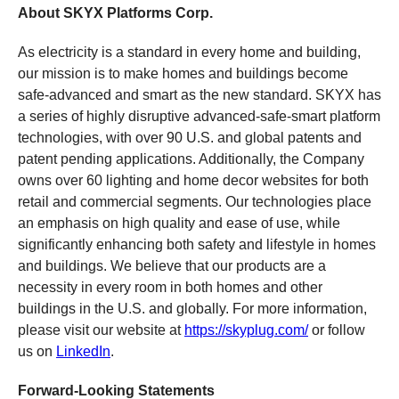
About SKYX Platforms Corp.
As electricity is a standard in every home and building,
our mission is to make homes and buildings become
safe-advanced and smart as the new standard. SKYX has
a series of highly disruptive advanced-safe-smart platform
technologies, with over 90 U.S. and global patents and
patent pending applications. Additionally, the Company
owns over 60 lighting and home decor websites for both
retail and commercial segments. Our technologies place
an emphasis on high quality and ease of use, while
significantly enhancing both safety and lifestyle in homes
and buildings. We believe that our products are a
necessity in every room in both homes and other
buildings in the U.S. and globally. For more information,
please visit our website at
https://skyplug.com/
or follow
us on
LinkedIn
.
Forward-Looking Statements