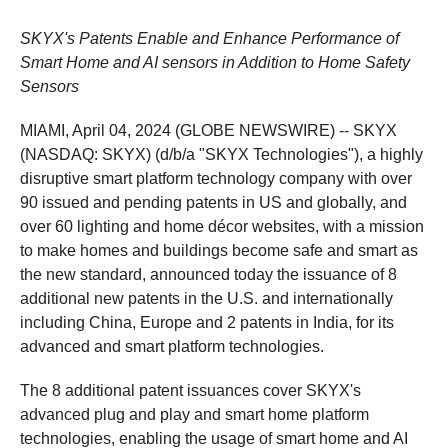
SKYX's Patents Enable and Enhance Performance of
Smart Home and AI sensors in Addition to Home Safety
Sensors
MIAMI, April 04, 2024 (GLOBE NEWSWIRE) -- SKYX
(NASDAQ: SKYX) (d/b/a "SKYX Technologies"), a highly
disruptive smart platform technology company with over
90 issued and pending patents in US and globally, and
over 60 lighting and home décor websites, with a mission
to make homes and buildings become safe and smart as
the new standard, announced today the issuance of 8
additional new patents in the U.S. and internationally
including China, Europe and 2 patents in India, for its
advanced and smart platform technologies.
The 8 additional patent issuances cover SKYX's
advanced plug and play and smart home platform
technologies, enabling the usage of smart home and AI