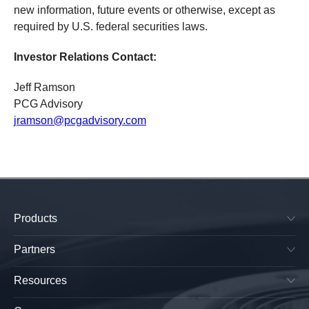
new information, future events or otherwise, except as
required by U.S. federal securities laws.
Investor Relations Contact:
Jeff Ramson
PCG Advisory
jramson@pcgadvisory.com
Products
SkyPlug & SkyOutlet
Plug & Play Lighting Base
Partners
Smart Canopy Lighting Base
Manufacturers
All-in-One Platform
Lightings OEMs
Resources
Electrical Wholesalers
Sky Receptacle Specifications
Retailers