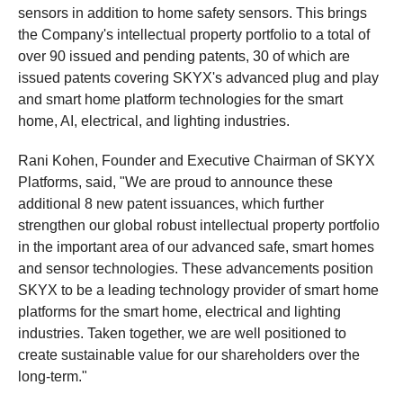
sensors in addition to home safety sensors. This brings
the Company's intellectual property portfolio to a total of
over 90 issued and pending patents, 30 of which are
issued patents covering SKYX's advanced plug and play
and smart home platform technologies for the smart
home, AI, electrical, and lighting industries.
Rani Kohen, Founder and Executive Chairman of SKYX
Platforms, said, "We are proud to announce these
additional 8 new patent issuances, which further
strengthen our global robust intellectual property portfolio
in the important area of our advanced safe, smart homes
and sensor technologies. These advancements position
SKYX to be a leading technology provider of smart home
platforms for the smart home, electrical and lighting
industries. Taken together, we are well positioned to
create sustainable value for our shareholders over the
long-term."