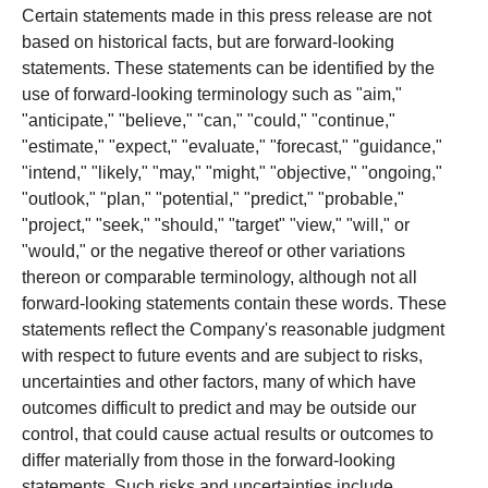
Certain statements made in this press release are not
based on historical facts, but are forward-looking
statements. These statements can be identified by the
use of forward-looking terminology such as "aim,"
"anticipate," "believe," "can," "could," "continue,"
"estimate," "expect," "evaluate," "forecast," "guidance,"
"intend," "likely," "may," "might," "objective," "ongoing,"
"outlook," "plan," "potential," "predict," "probable,"
"project," "seek," "should," "target" "view," "will," or
"would," or the negative thereof or other variations
thereon or comparable terminology, although not all
forward-looking statements contain these words. These
statements reflect the Company's reasonable judgment
with respect to future events and are subject to risks,
uncertainties and other factors, many of which have
outcomes difficult to predict and may be outside our
control, that could cause actual results or outcomes to
differ materially from those in the forward-looking
statements. Such risks and uncertainties include