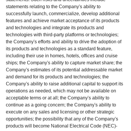
statements relating to the Company's ability to
successfully launch, commercialize, develop additional
features and achieve market acceptance of its products
and technologies and integrate its products and
technologies with third-party platforms or technologies;
the Company's efforts and ability to drive the adoption of
its products and technologies as a standard feature,
including their use in homes, hotels, offices and cruise
ships; the Company's ability to capture market share; the
Company's estimates of its potential addressable market
and demand for its products and technologies; the
Company's ability to raise additional capital to support its
operations as needed, which may not be available on
acceptable terms or at all; the Company's ability to
continue as a going concern; the Company's ability to
execute on any sales and licensing or other strategic
opportunities; the possibility that any of the Company's
products will become National Electrical Code (NEC)-