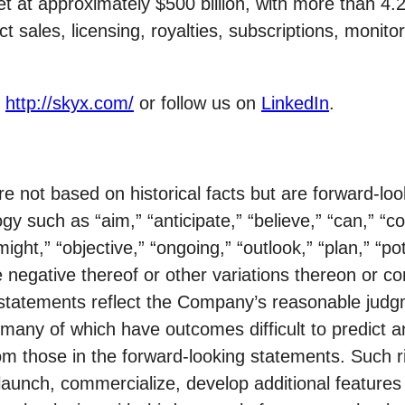
at approximately $500 billion, with more than 4.2 bi
sales, licensing, royalties, subscriptions, monitor
t
http://skyx.com/
or follow us on
LinkedIn
.
re not based on historical facts but are forward-l
gy such as “aim,” “anticipate,” “believe,” “can,” “co
might,” “objective,” “ongoing,” “outlook,” “plan,” “pot
 the negative thereof or other variations thereon or 
statements reflect the Company’s reasonable judgm
s, many of which have outcomes difficult to predict 
from those in the forward-looking statements. Such 
y launch, commercialize, develop additional featur