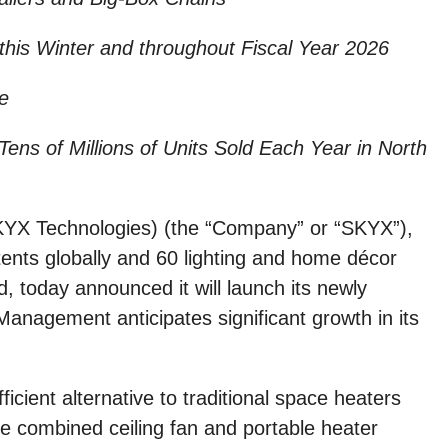
his Winter and throughout Fiscal Year 2026
e
ens of Millions of Units Sold Each Year in North
X Technologies) (the “Company” or “SKYX”),
ents globally and 60 lighting and home décor
 today announced it will launch its newly
nagement anticipates significant growth in its
icient alternative to traditional space heaters
 combined ceiling fan and portable heater