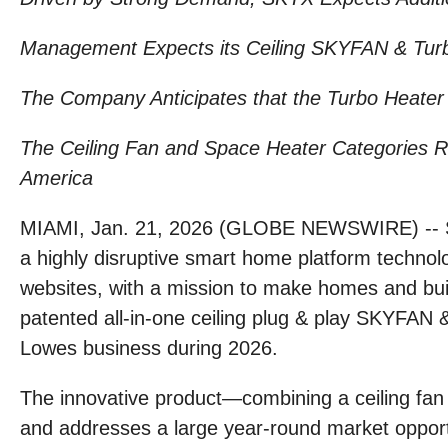
Management Expects its Ceiling SKYFAN & Turbo
The Company Anticipates that the Turbo Heater 
The Ceiling Fan and Space Heater Categories Rep
America
MIAMI, Jan. 21, 2026 (GLOBE NEWSWIRE) -- S
a highly disruptive smart home platform techno
websites, with a mission to make homes and bui
patented all-in-one ceiling plug & play SKYFAN
Lowes business during 2026.
The innovative product—combining a ceiling fan wi
and addresses a large year-round market opport