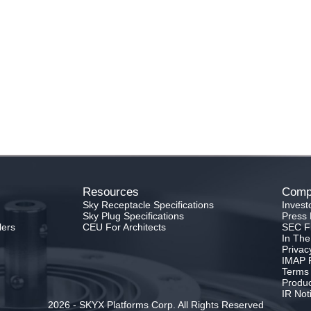
Resources
Comp
Sky Receptacle Specifications
Invest
Sky Plug Specifications
Press 
lers
CEU For Architects
SEC Fi
In Th
Privac
IMAP P
Terms 
Produc
IR Not
2026 - SKYX Platforms Corp. All Rights Reserved