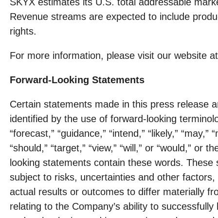
SKYX estimates its U.S. total addressable market 
Revenue streams are expected to include product 
rights.
For more information, please visit our website a
Forward-Looking Statements
Certain statements made in this press release a
identified by the use of forward-looking terminolo
“forecast,” “guidance,” “intend,” “likely,” “may,” “
“should,” “target,” “view,” “will,” or “would,” or
looking statements contain these words. These 
subject to risks, uncertainties and other factor
actual results or outcomes to differ materially 
relating to the Company’s ability to successfull