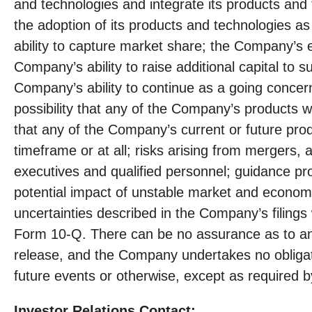
and technologies and integrate its products and t
the adoption of its products and technologies as
ability to capture market share; the Company’s 
Company’s ability to raise additional capital to 
Company’s ability to continue as a going concern
possibility that any of the Company’s products w
that any of the Company’s current or future produ
timeframe or at all; risks arising from mergers, a
executives and qualified personnel; guidance p
potential impact of unstable market and economi
uncertainties described in the Company’s filing
Form 10-Q. There can be no assurance as to any 
release, and the Company undertakes no obligati
future events or otherwise, except as required by
Investor Relations Contact: