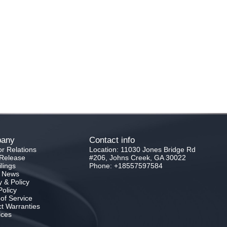
any
Contact info
or Relations
Location: 11030 Jones Bridge Rd
Release
#206, Johns Creek, GA 30022
lings
Phone: +18557597584
e News
y & Policy
olicy
of Service
t Warranties
ices