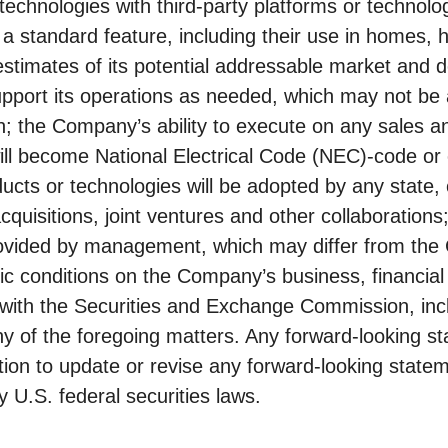
echnologies with third-party platforms or technolog
 a standard feature, including their use in homes, 
estimates of its potential addressable market and 
support its operations as needed, which may not be 
; the Company’s ability to execute on any sales and
ill become National Electrical Code (NEC)-code or 
cts or technologies will be adopted by any state, c
cquisitions, joint ventures and other collaborations
rovided by management, which may differ from the 
c conditions on the Company’s business, financial c
s with the Securities and Exchange Commission, inc
of the foregoing matters. Any forward-looking sta
on to update or revise any forward-looking statem
 U.S. federal securities laws.