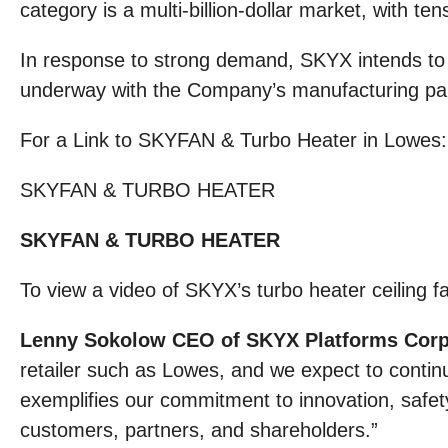
category is a multi-billion-dollar market, with ten
In response to strong demand, SKYX intends to o
underway with the Company’s manufacturing partn
For a Link to SKYFAN & Turbo Heater in Lowes
SKYFAN & TURBO HEATER
SKYFAN & TURBO HEATER
To view a video of SKYX’s turbo heater ceiling 
Lenny Sokolow CEO of SKYX Platforms Corp.
retailer such as Lowes, and we expect to contin
exemplifies our commitment to innovation, safety,
customers, partners, and shareholders.”