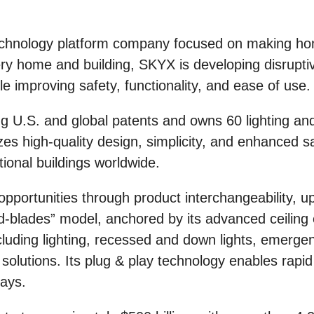
hnology platform company focused on making hom
very home and building, SKYX is developing disrupti
ile improving safety, functionality, and ease of use.
U.S. and global patents and owns 60 lighting and
s high-quality design, simplicity, and enhanced sa
utional buildings worldwide.
pportunities through product interchangeability, u
-blades” model, anchored by its advanced ceiling e
cluding lighting, recessed and down lights, emergen
olutions. Its plug & play technology enables rapid i
ays.