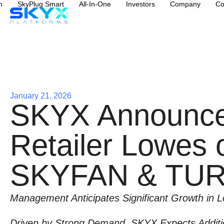
n
SkyPlug Smart
All-In-One
Investors
Company
Co
January 21, 2026
SKYX Announces
Retailer Lowes o
SKYFAN & TU
Management Anticipates Significant Growth in 
Driven by Strong Demand, SKYX Expects Additio