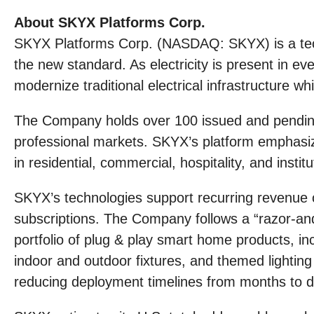
About SKYX Platforms Corp.
SKYX Platforms Corp. (NASDAQ: SKYX) is a tec
the new standard. As electricity is present in e
modernize traditional electrical infrastructure wh
The Company holds over 100 issued and pending 
professional markets. SKYX’s platform emphasize
in residential, commercial, hospitality, and instit
SKYX’s technologies support recurring revenue o
subscriptions. The Company follows a “razor-and
portfolio of plug & play smart home products, in
indoor and outdoor fixtures, and themed lighting s
reducing deployment timelines from months to d