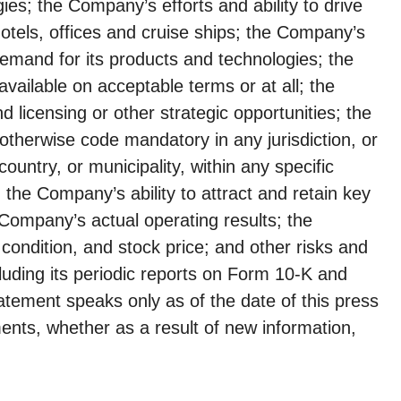
ies; the Company’s efforts and ability to drive
hotels, offices and cruise ships; the Company’s
demand for its products and technologies; the
available on acceptable terms or at all; the
 licensing or other strategic opportunities; the
otherwise code mandatory in any jurisdiction, or
ountry, or municipality, within any specific
; the Company’s ability to attract and retain key
Company’s actual operating results; the
ondition, and stock price; and other risks and
luding its periodic reports on Form 10-K and
tement speaks only as of the date of this press
ents, whether as a result of new information,