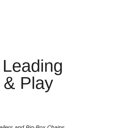
 Leading
g & Play
ilers and Big-Box Chains