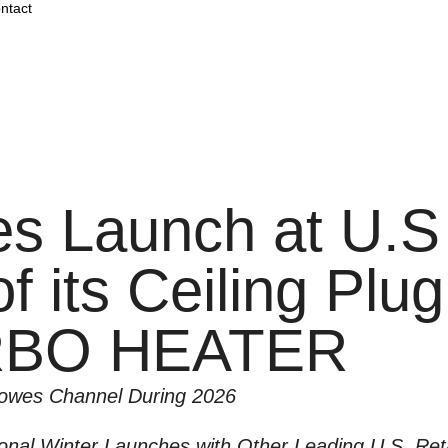
ntact
 Launch at U.S
f its Ceiling Plu
RBO HEATER
Lowes Channel During 2026
nal Winter Launches with Other Leading U.S. Reta