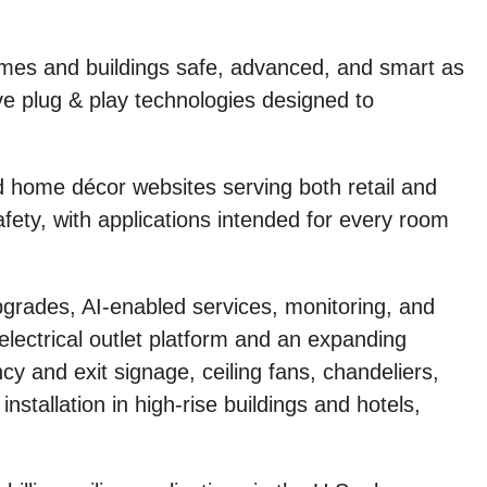
es and buildings safe, advanced, and smart as
ve plug & play technologies designed to
 home décor websites serving both retail and
fety, with applications intended for every room
pgrades, AI-enabled services, monitoring, and
lectrical outlet platform and an expanding
cy and exit signage, ceiling fans, chandeliers,
nstallation in high-rise buildings and hotels,