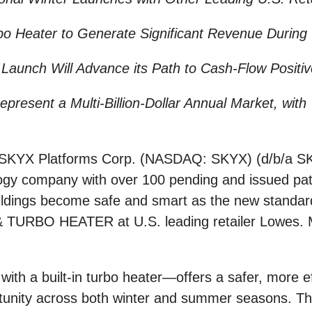
 Heater to Generate Significant Revenue During t
Launch Will Advance its Path to Cash-Flow Positiv
resent a Multi-Billion-Dollar Annual Market, with T
KYX Platforms Corp. (NASDAQ: SKYX) (d/b/a SKY
logy company with over 100 pending and issued pat
ldings become safe and smart as the new standard,
 & TURBO HEATER at U.S. leading retailer Lowes. Ma
th a built-in turbo heater—offers a safer, more eff
unity across both winter and summer seasons. The