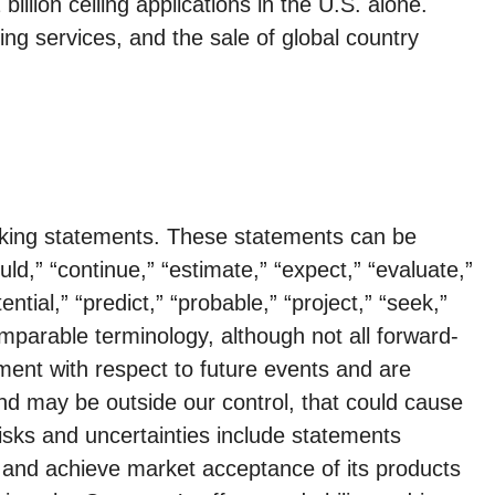
llion ceiling applications in the U.S. alone.
ing services, and the sale of global country
ooking statements. These statements can be
uld,” “continue,” “estimate,” “expect,” “evaluate,”
ential,” “predict,” “probable,” “project,” “seek,”
comparable terminology, although not all forward-
ent with respect to future events and are
and may be outside our control, that could cause
risks and uncertainties include statements
es and achieve market acceptance of its products