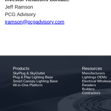
Jeff Ramson
PCG Advisory
jramson@pcgadvisory.com
Products
Resources
SkyPlug & SkyOutlet
Manufacturers
Plug & Play Lighting Base
Lightings OEMs
Smart Canopy Lighting Base
Electrical Wholesa
All-in-One Platform
Retailers
Builders
Contractors