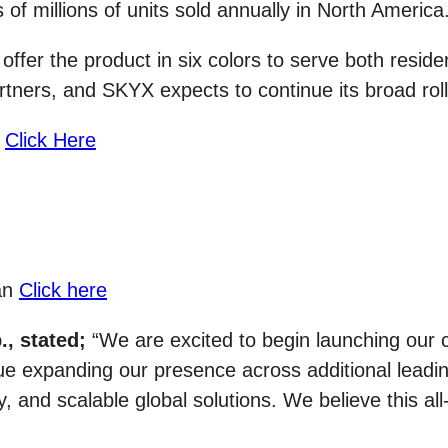
s of millions of units sold annually in North America
ffer the product in six colors to serve both resid
ers, and SKYX expects to continue its broad rollo
:
Click Here
fan
Click here
, stated;
“We are excited to begin launching our 
ue expanding our presence across additional leading
 and scalable global solutions. We believe this all-