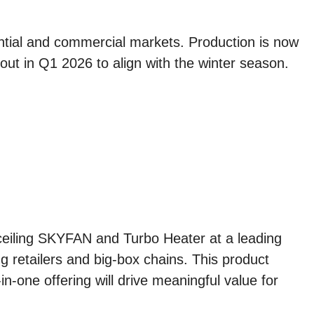
.
ential and commercial markets. Production is now
ut in Q1 2026 to align with the winter season.
ceiling SKYFAN and Turbo Heater at a leading
 retailers and big-box chains. This product
in-one offering will drive meaningful value for