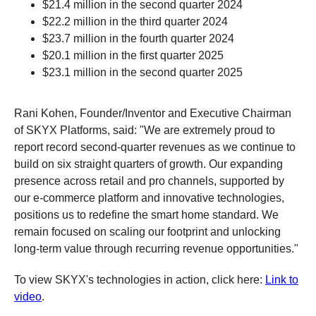
$21.4 million in the second quarter 2024
$22.2 million in the third quarter 2024
$23.7 million in the fourth quarter 2024
$20.1 million in the first quarter 2025
$23.1 million in the second quarter 2025
Rani Kohen, Founder/Inventor and Executive Chairman
of SKYX Platforms, said: "We are extremely proud to
report record second-quarter revenues as we continue to
build on six straight quarters of growth. Our expanding
presence across retail and pro channels, supported by
our e-commerce platform and innovative technologies,
positions us to redefine the smart home standard. We
remain focused on scaling our footprint and unlocking
long-term value through recurring revenue opportunities."
To view SKYX's technologies in action, click here:
Link to
video
.