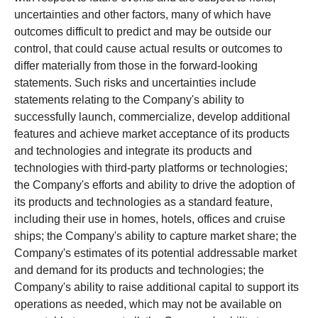
uncertainties and other factors, many of which have
outcomes difficult to predict and may be outside our
control, that could cause actual results or outcomes to
differ materially from those in the forward-looking
statements. Such risks and uncertainties include
statements relating to the Company's ability to
successfully launch, commercialize, develop additional
features and achieve market acceptance of its products
and technologies and integrate its products and
technologies with third-party platforms or technologies;
the Company's efforts and ability to drive the adoption of
its products and technologies as a standard feature,
including their use in homes, hotels, offices and cruise
ships; the Company's ability to capture market share; the
Company's estimates of its potential addressable market
and demand for its products and technologies; the
Company's ability to raise additional capital to support its
operations as needed, which may not be available on