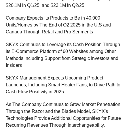
$20.1M in Q1/25, and $23.1M in Q2/25
Company Expects Its Products to Be in 40,000
Units/Homes by The End of Q2 2025 in the U.S and
Canada Through Retail and Pro Segments
SKYX Continues to Leverage its Cash Position Through
its E-Commerce Platform of 60 Websites among Other
Methods Including Support from Strategic Investors and
Insiders
SKYX Management Expects Upcoming Product
Launches, Including Smart Heater Fans, to Drive Path to
Cash Flow Positivity in 2025
As The Company Continues to Grow Market Penetration
Through the Razor and the Blades Model, SKYX's
Technologies Provide Additional Opportunities for Future
Recurring Revenues Through Interchangeability,