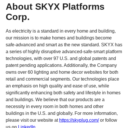
About SKYX Platforms
Corp.
As electricity is a standard in every home and building,
our mission is to make homes and buildings become
safe-advanced and smart as the new standard. SKYX has
a series of highly disruptive advanced-safe-smart platform
technologies, with over 97 U.S. and global patents and
patent pending applications. Additionally, the Company
owns over 60 lighting and home decor websites for both
retail and commercial segments. Our technologies place
an emphasis on high quality and ease of use, while
significantly enhancing both safety and lifestyle in homes
and buildings. We believe that our products are a
necessity in every room in both homes and other
buildings in the U.S. and globally. For more information,
please visit our website at
https://skyplug.com/
or follow
us on
LinkedIn
.