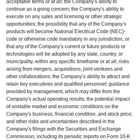
acceptable terms or at all; the Company's ability to
continue as a going concern; the Company's ability to
execute on any sales and licensing or other strategic
opportunities; the possibility that any of the Company's
products will become National Electrical Code (NEC)-
code or otherwise code mandatory in any jurisdiction, or
that any of the Company's current or future products or
technologies will be adopted by any state, country, or
municipality, within any specific timeframe or at all; risks
arising from mergers, acquisitions, joint ventures and
other collaborations; the Company's ability to attract and
retain key executives and qualified personnel; guidance
provided by management, which may differ from the
Company's actual operating results; the potential impact
of unstable market and economic conditions on the
Company's business, financial condition, and stock price;
and other risks and uncertainties described in the
Company's filings with the Securities and Exchange
Commission, including its periodic reports on Form 10-K