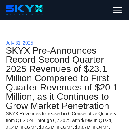
July 31, 2025
SKYX Pre-Announces
Record Second Quarter
2025 Revenues of $23.1
Million Compared to First
Quarter Revenues of $20.1
Million, as it Continues to
Grow Market Penetration
SKYX Revenues Increased in 6 Consecutive Quarters
from Q1 2024 Through Q2 2025 with $19M in Q1/24,
21.4M in Q2/24, $22.2M in Q3/24, $23.7M in Q4/24,