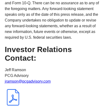
and Form 10-Q. There can be no assurance as to any of
the foregoing matters. Any forward-looking statement
speaks only as of the date of this press release, and the
Company undertakes no obligation to update or revise
any forward-looking statements, whether as a result of
new information, future events or otherwise, except as
required by U.S. federal securities laws.
Investor Relations
Contact:
Jeff Ramson
PCG Advisory
jramson@pcgadvisory.com