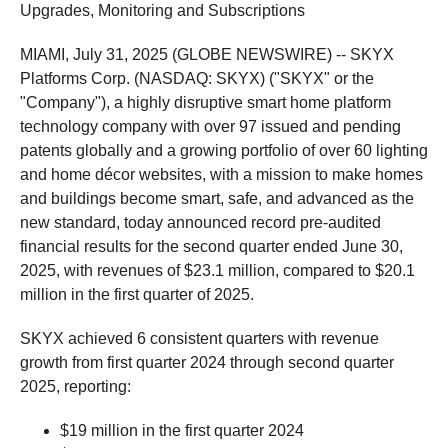
Upgrades, Monitoring and Subscriptions
MIAMI, July 31, 2025 (GLOBE NEWSWIRE) -- SKYX
Platforms Corp. (NASDAQ: SKYX) ("SKYX" or the
"Company"), a highly disruptive smart home platform
technology company with over 97 issued and pending
patents globally and a growing portfolio of over 60 lighting
and home décor websites, with a mission to make homes
and buildings become smart, safe, and advanced as the
new standard, today announced record pre-audited
financial results for the second quarter ended June 30,
2025, with revenues of $23.1 million, compared to $20.1
million in the first quarter of 2025.
SKYX achieved 6 consistent quarters with revenue
growth from first quarter 2024 through second quarter
2025, reporting:
$19 million in the first quarter 2024