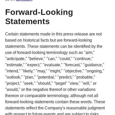
Forward-Looking
Statements
Certain statements made in this press release are not
based on historical facts but are forward-looking
statements. These statements can be identified by the
use of forward-looking terminology such as "aim,"
"anticipate," "believe," "can," "could," "continue,"
"estimate," "expect," "evaluate," "forecast," "guidance,"
"intend," "likely," "may," "might," "objective," "ongoing,"
"outlook," "plan," "potential," "predict," "probable,"
"project," "seek," "should," "target" "view," "will," or
"would," or the negative thereof or other variations
thereon or comparable terminology, although not all
forward-looking statements contain these words. These
statements reflect the Company's reasonable judgment
with respect to future events and are subject to risks,