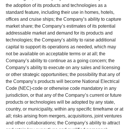
the adoption of its products and technologies as a
standard feature, including their use in homes, hotels,
offices and cruise ships; the Company’s ability to capture
market share; the Company’s estimates of its potential
addressable market and demand for its products and
technologies; the Company’s ability to raise additional
capital to support its operations as needed, which may
not be available on acceptable terms or at all; the
Company’s ability to continue as a going concern; the
Company’s ability to execute on any sales and licensing
or other strategic opportunities; the possibility that any of
the Company’s products will become National Electrical
Code (NEC)-code or otherwise code mandatory in any
jurisdiction, or that any of the Company’s current or future
products or technologies will be adopted by any state,
country, or municipality, within any specific timeframe or at
all; risks arising from mergers, acquisitions, joint ventures
and other collaborations; the Company’s ability to attract