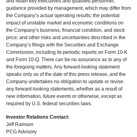
and retain key executives and qualified personnel;
guidance provided by management, which may differ from
the Company’s actual operating results; the potential
impact of unstable market and economic conditions on
the Company’s business, financial condition, and stock
price; and other risks and uncertainties described in the
Company’s filings with the Securities and Exchange
Commission, including its periodic reports on Form 10-K
and Form 10-Q. There can be no assurance as to any of
the foregoing matters. Any forward-looking statement
speaks only as of the date of this press release, and the
Company undertakes no obligation to update or revise
any forward-looking statements, whether as a result of
new information, future events or otherwise, except as
required by U.S. federal securities laws.
Investor Relations Contact:
Jeff Ramson
PCG Advisory