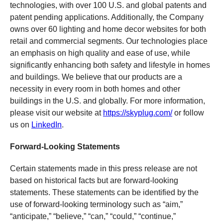
technologies, with over 100 U.S. and global patents and
patent pending applications. Additionally, the Company
owns over 60 lighting and home decor websites for both
retail and commercial segments. Our technologies place
an emphasis on high quality and ease of use, while
significantly enhancing both safety and lifestyle in homes
and buildings. We believe that our products are a
necessity in every room in both homes and other
buildings in the U.S. and globally. For more information,
please visit our website at
https://skyplug.com/
or follow
us on
LinkedIn
.
Forward-Looking Statements
Certain statements made in this press release are not
based on historical facts but are forward-looking
statements. These statements can be identified by the
use of forward-looking terminology such as “aim,”
“anticipate,” “believe,” “can,” “could,” “continue,”