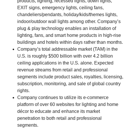
products, lighting, recessed lights, down lights,
EXIT signs, emergency lights, ceiling fans,
chandeliers/pendants, holiday/kids/themes lights,
indoor/outdoor wall lights among other. Company’s
plug & play technology enables an installation of
lighting, fans, and smart home products in high-rise
buildings and hotels within days rather than months.
Company’s total addressable market (TAM) in the
U.S. is roughly $500 billion with over 4.2 billion
ceiling applications in the U.S. alone. Expected
revenue streams from retail and professional
segments include product sales, royalties, licensing,
subscription, monitoring, and sale of global country
rights.
Company continues to utilize its e-commerce
platform of over 60 websites for lighting and home
décor to educate and enhance its market
penetration to both retail and professional
segments.