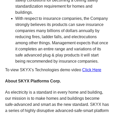
safety conditions for becoming a ceiling safety
standardization requirement for homes and
buildings.
With respect to insurance companies, the Company
strongly believes its products can save insurance
companies many billions of dollars annually by
reducing fires, ladder falls, and electrocutions
among other things. Management expects that once
it completes an entire range and variations of its
safe advanced plug & play products it will start
being recommended by insurance companies.
To view SKYX's Technologies demo video
Click Here
About SKYX Platforms Corp.
As electricity is a standard in every home and building,
our mission is to make homes and buildings become
safe-advanced and smart as the new standard. SKYX has
a series of highly disruptive advanced-safe-smart platform