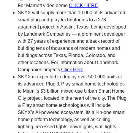
For Marriott video demo
CLICK HERE
.
SKYX will supply more than 10,000 of its advanced
smart plug-and-play technologies to a 278-
apartment project in Austin, Texas, being developed
by Landmark Companies — a prominent developer
with 27 years of experience and a track record of
building tens of thousands of modern homes and
buildings across Texas, Florida, Colorado, and
other locations. For information about Landmark
Companies projects
Click Here
.
SKYX is expected to deploy over 500,000 units of
its advanced Plug & Play smart home technologies
to Miami’s $3 billion mixed-use Urban Smart Home
City project, located in the heart of the city. The Plug
& Play smart home technologies will include
SKYX’s AI-powered ecosystem, its all-in-one smart
home platform technology, as well as ceiling
lighting, recessed lights, downlights, wall lights,