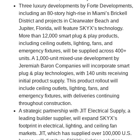
Three luxury developments by Forte Developments,
including an 80-story high-rise in Miami’s Brickell
District and projects in Clearwater Beach and
Jupiter, Florida, will feature SKYX’s technology.
More than 12,000 smart plug & play products,
including ceiling outlets, lighting, fans, and
emergency fixtures, will be supplied across 400+
units. A 1,000-unit mixed-use development by
Jeremiah Baron Companies will incorporate smart
plug & play technologies, with 140 units receiving
initial product supply. This product rollout will
include ceiling outlets, lighting, fans, and
emergency fixtures, with deliveries continuing
throughout construction.
A strategic partnership with JIT Electrical Supply, a
leading builder supplier, will expand SKYX’s
footprint in electrical, lighting, and ceiling fan
markets. JIT, which has supplied over 100,000 U.S.