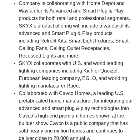
Company is collaborating with Home Depot and
Wayfair for Its Advanced and Smart Plug & Play
products for both retail and professional segments.
SKYX’s product offering will include a variety of its
advanced and Smart Plug & Play products
including Retrofit Kits, Smart Light Fixtures, Smart
Ceiling Fans, Ceiling Outlet Receptacles,
Recessed Lights and more.
SKYX collaborates with U.S. and world leading
lighting companies including Kichler Quoizel,
European leading company, EGLO, and worlding
lighting manufacturer Ruee.
Collaborated with Cavco Homes, a leading U.S.
prefabricated home manufacturer, for integrating our
advanced and smart plug & play technologies into
Cavco’s high-end premium homes shown at the
builder show. Cavco is a public company that has
sold nearly one million homes and continues to
deliver close to 20,000 annually.