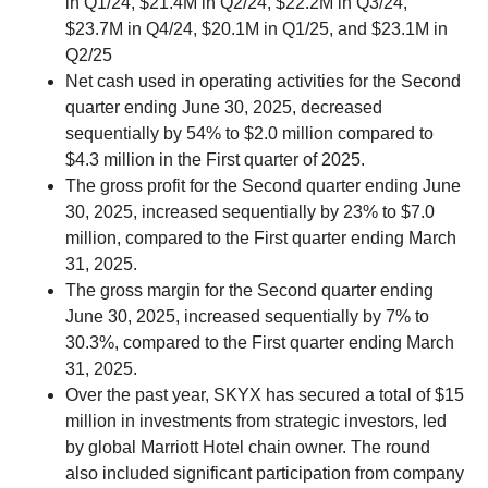
in Q1/24, $21.4M in Q2/24, $22.2M in Q3/24,
$23.7M in Q4/24, $20.1M in Q1/25, and $23.1M in
Q2/25
Net cash used in operating activities for the Second
quarter ending June 30, 2025, decreased
sequentially by 54% to $2.0 million compared to
$4.3 million in the First quarter of 2025.
The gross profit for the Second quarter ending June
30, 2025, increased sequentially by 23% to $7.0
million, compared to the First quarter ending March
31, 2025.
The gross margin for the Second quarter ending
June 30, 2025, increased sequentially by 7% to
30.3%, compared to the First quarter ending March
31, 2025.
Over the past year, SKYX has secured a total of $15
million in investments from strategic investors, led
by global Marriott Hotel chain owner. The round
also included significant participation from company