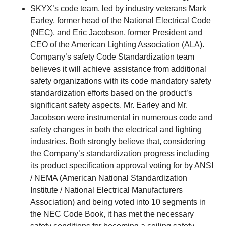
SKYX’s code team, led by industry veterans Mark
Earley, former head of the National Electrical Code
(NEC), and Eric Jacobson, former President and
CEO of the American Lighting Association (ALA).
Company’s safety Code Standardization team
believes it will achieve assistance from additional
safety organizations with its code mandatory safety
standardization efforts based on the product’s
significant safety aspects. Mr. Earley and Mr.
Jacobson were instrumental in numerous code and
safety changes in both the electrical and lighting
industries. Both strongly believe that, considering
the Company’s standardization progress including
its product specification approval voting for by ANSI
/ NEMA (American National Standardization
Institute / National Electrical Manufacturers
Association) and being voted into 10 segments in
the NEC Code Book, it has met the necessary