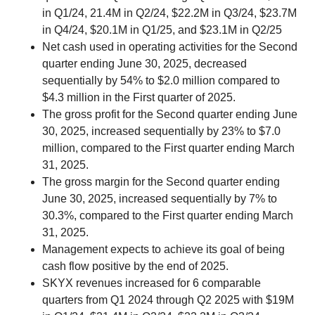
in Q1/24, 21.4M in Q2/24, $22.2M in Q3/24, $23.7M
in Q4/24, $20.1M in Q1/25, and $23.1M in Q2/25
Net cash used in operating activities for the Second
quarter ending June 30, 2025, decreased
sequentially by 54% to $2.0 million compared to
$4.3 million in the First quarter of 2025.
The gross profit for the Second quarter ending June
30, 2025, increased sequentially by 23% to $7.0
million, compared to the First quarter ending March
31, 2025.
The gross margin for the Second quarter ending
June 30, 2025, increased sequentially by 7% to
30.3%, compared to the First quarter ending March
31, 2025.
Management expects to achieve its goal of being
cash flow positive by the end of 2025.
SKYX revenues increased for 6 comparable
quarters from Q1 2024 through Q2 2025 with $19M