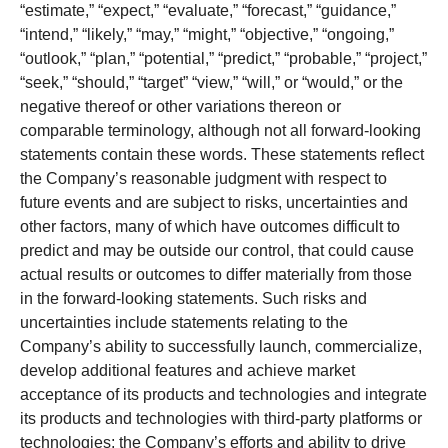
“estimate,” “expect,” “evaluate,” “forecast,” “guidance,”
“intend,” “likely,” “may,” “might,” “objective,” “ongoing,”
“outlook,” “plan,” “potential,” “predict,” “probable,” “project,”
“seek,” “should,” “target” “view,” “will,” or “would,” or the
negative thereof or other variations thereon or
comparable terminology, although not all forward-looking
statements contain these words. These statements reflect
the Company’s reasonable judgment with respect to
future events and are subject to risks, uncertainties and
other factors, many of which have outcomes difficult to
predict and may be outside our control, that could cause
actual results or outcomes to differ materially from those
in the forward-looking statements. Such risks and
uncertainties include statements relating to the
Company’s ability to successfully launch, commercialize,
develop additional features and achieve market
acceptance of its products and technologies and integrate
its products and technologies with third-party platforms or
technologies; the Company’s efforts and ability to drive