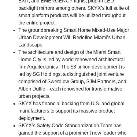
EXIT, and EMERGENCY lights, plug-in LED
backlight mirrors among others. SKYX’s full suite of
smart platform products will be utilized throughout
the entire project.
The groundbreaking Smart Home Mixed-Use Major
Urban Development Will Redefine Miami’s Urban
Landscape
The architecture and design of the Miami Smart
Home City is led by world-renowned architectural
firm Arquitectonica. The $3 billion development is
led by SG Holdings, a distinguished joint venture
comprised of Swerdlow Group, SJM Partners, and
Alben Duffie—each renowned for transformative
urban projects.
SKYX has financial backing from U.S. and global
manufacturers to support its massive product
deployment.
SKYX’s Safety Code Standardization Team has
gained the support of a prominent new leader who