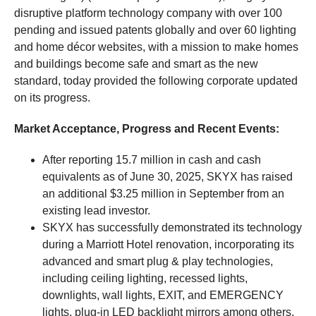
disruptive platform technology company with over 100
pending and issued patents globally and over 60 lighting
and home décor websites, with a mission to make homes
and buildings become safe and smart as the new
standard, today provided the following corporate updated
on its progress.
Market Acceptance, Progress and Recent Events:
After reporting 15.7 million in cash and cash
equivalents as of June 30, 2025, SKYX has raised
an additional $3.25 million in September from an
existing lead investor.
SKYX has successfully demonstrated its technology
during a Marriott Hotel renovation, incorporating its
advanced and smart plug & play technologies,
including ceiling lighting, recessed lights,
downlights, wall lights, EXIT, and EMERGENCY
lights, plug-in LED backlight mirrors among others.