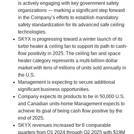
is actively engaging with key government safety
organizations — marking a significant step forward
in the Company’s efforts to establish mandatory
safety standardization for its advanced safe ceiling
technologies.
SKYX is progressing toward a winter launch of its
turbo heater & ceiling fan to support its path to cash-
flow positivity in 2025. The ceiling fan and space
heater category represents a multi-billion-dollar
market with tens of millions of units sold annually in
the U.S.
Management is expecting to secure additional
significant business opportunities.
Company expects its products to be in 50,000 U.S.
and Canadian units-home Management expects to
achieve its goal of being cash flow positive by the
end of 2025.
SKYX revenues increased for 6 comparable
quarters from Q1 2024 through Q2 2025 with $19M