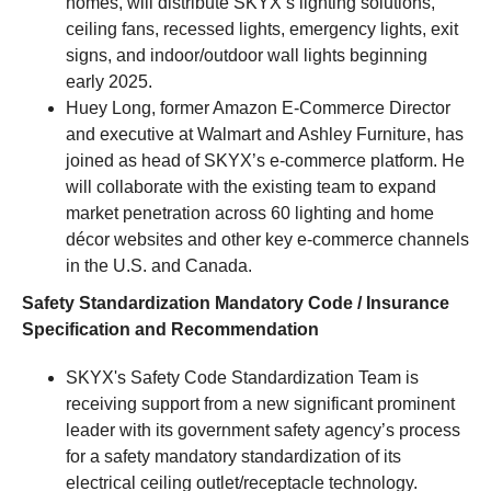
homes, will distribute SKYX’s lighting solutions,
ceiling fans, recessed lights, emergency lights, exit
signs, and indoor/outdoor wall lights beginning
early 2025.
Huey Long, former Amazon E-Commerce Director
and executive at Walmart and Ashley Furniture, has
joined as head of SKYX’s e-commerce platform. He
will collaborate with the existing team to expand
market penetration across 60 lighting and home
décor websites and other key e-commerce channels
in the U.S. and Canada.
Safety Standardization Mandatory Code / Insurance
Specification and Recommendation
SKYX's Safety Code Standardization Team is
receiving support from a new significant prominent
leader with its government safety agency’s process
for a safety mandatory standardization of its
electrical ceiling outlet/receptacle technology.