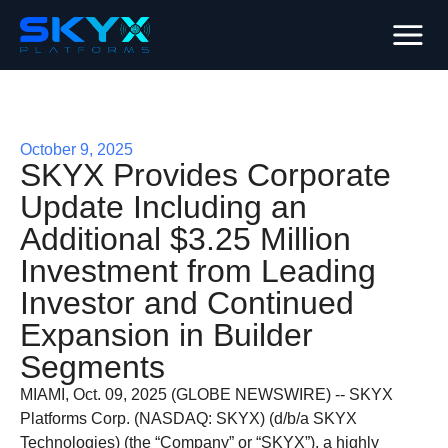
October 9, 2025
SKYX Provides Corporate
Update Including an
Additional $3.25 Million
Investment from Leading
Investor and Continued
Expansion in Builder
Segments
MIAMI, Oct. 09, 2025 (GLOBE NEWSWIRE) -- SKYX
Platforms Corp. (NASDAQ: SKYX) (d/b/a SKYX
Technologies) (the “Company” or “SKYX”), a highly