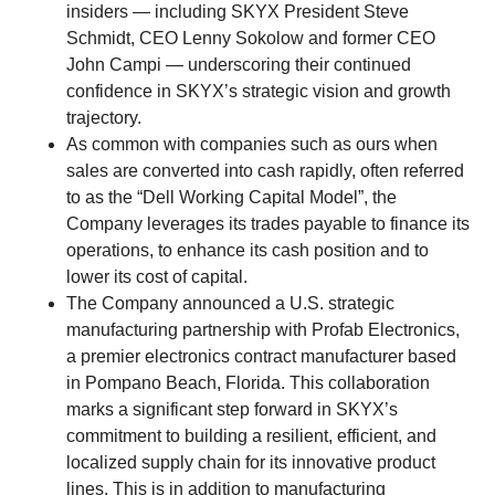
insiders — including SKYX President Steve
Schmidt, CEO Lenny Sokolow and former CEO
John Campi — underscoring their continued
confidence in SKYX’s strategic vision and growth
trajectory.
As common with companies such as ours when
sales are converted into cash rapidly, often referred
to as the “Dell Working Capital Model”, the
Company leverages its trades payable to finance its
operations, to enhance its cash position and to
lower its cost of capital.
The Company announced a U.S. strategic
manufacturing partnership with Profab Electronics,
a premier electronics contract manufacturer based
in Pompano Beach, Florida. This collaboration
marks a significant step forward in SKYX’s
commitment to building a resilient, efficient, and
localized supply chain for its innovative product
lines. This is in addition to manufacturing