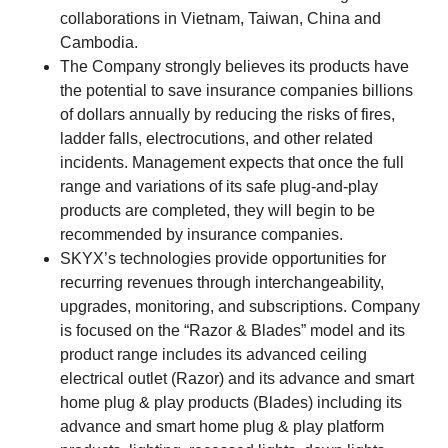
collaborations in Vietnam, Taiwan, China and
Cambodia.
The Company strongly believes its products have
the potential to save insurance companies billions
of dollars annually by reducing the risks of fires,
ladder falls, electrocutions, and other related
incidents. Management expects that once the full
range and variations of its safe plug-and-play
products are completed, they will begin to be
recommended by insurance companies.
SKYX’s technologies provide opportunities for
recurring revenues through interchangeability,
upgrades, monitoring, and subscriptions. Company
is focused on the “Razor & Blades” model and its
product range includes its advanced ceiling
electrical outlet (Razor) and its advance and smart
home plug & play products (Blades) including its
advance and smart home plug & play platform