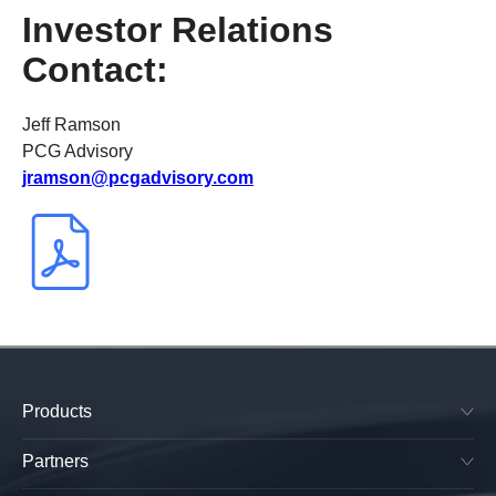
Investor Relations
Contact:
Jeff Ramson
PCG Advisory
jramson@pcgadvisory.com
Products
SkyPlug & SkyOutlet
Plug & Play Lighting Base
Partners
Smart Canopy Lighting Base
Manufacturers
All-in-One Platform