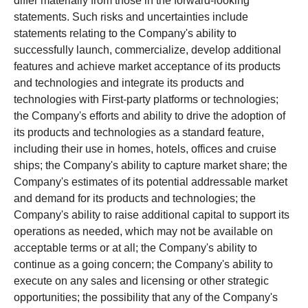
differ materially from those in the forward-looking
statements. Such risks and uncertainties include
statements relating to the Company's ability to
successfully launch, commercialize, develop additional
features and achieve market acceptance of its products
and technologies and integrate its products and
technologies with First-party platforms or technologies;
the Company's efforts and ability to drive the adoption of
its products and technologies as a standard feature,
including their use in homes, hotels, offices and cruise
ships; the Company's ability to capture market share; the
Company's estimates of its potential addressable market
and demand for its products and technologies; the
Company's ability to raise additional capital to support its
operations as needed, which may not be available on
acceptable terms or at all; the Company's ability to
continue as a going concern; the Company's ability to
execute on any sales and licensing or other strategic
opportunities; the possibility that any of the Company's