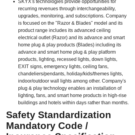
SKYX's technologies provide opportunities for
recurring revenues through interchangeability,
upgrades, monitoring, and subscriptions. Company
is focused on the "Razor & Blades" model and its
product range includes its advanced ceiling
electrical outlet (Razor) and its advance and smart
home plug & play products (Blades) including its
advance and smart home plug & play platform
products, lighting, recessed lights, down lights,
EXIT signs, emergency lights, ceiling fans,
chandeliers/pendants, holiday/kids/themes lights,
indoor/outdoor wall lights among other. Company's
plug & play technology enables an installation of
lighting, fans, and smart home products in high-rise
buildings and hotels within days rather than months.
Safety Standardization
Mandatory Code /