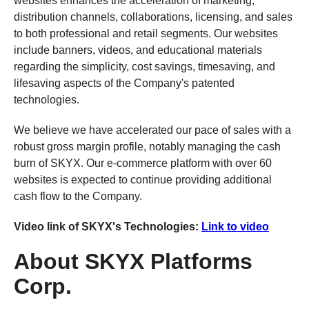
websites enhances the acceleration of marketing,
distribution channels, collaborations, licensing, and sales
to both professional and retail segments. Our websites
include banners, videos, and educational materials
regarding the simplicity, cost savings, timesaving, and
lifesaving aspects of the Company's patented
technologies.
We believe we have accelerated our pace of sales with a
robust gross margin profile, notably managing the cash
burn of SKYX. Our e-commerce platform with over 60
websites is expected to continue providing additional
cash flow to the Company.
Video link of SKYX's Technologies:
Link to video
About SKYX Platforms
Corp.