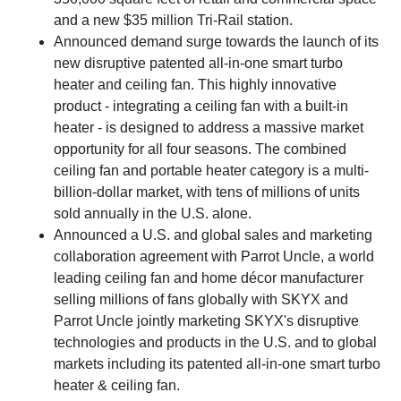
and a new $35 million Tri-Rail station.
Announced demand surge towards the launch of its
new disruptive patented all-in-one smart turbo
heater and ceiling fan. This highly innovative
product - integrating a ceiling fan with a built-in
heater - is designed to address a massive market
opportunity for all four seasons. The combined
ceiling fan and portable heater category is a multi-
billion-dollar market, with tens of millions of units
sold annually in the U.S. alone.
Announced a U.S. and global sales and marketing
collaboration agreement with Parrot Uncle, a world
leading ceiling fan and home décor manufacturer
selling millions of fans globally with SKYX and
Parrot Uncle jointly marketing SKYX's disruptive
technologies and products in the U.S. and to global
markets including its patented all-in-one smart turbo
heater & ceiling fan.