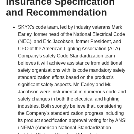
Insurance Specification
and Recommendation
SKYX's code team, led by industry veterans Mark
Earley, former head of the National Electrical Code
(NEC), and Eric Jacobson, former President, and
CEO of the American Lighting Association (ALA).
Company's safety Code Standardization team
believes it will achieve assistance from additional
safety organizations with its code mandatory safety
standardization efforts based on the product's
significant safety aspects. Mr. Earley and Mr.
Jacobson were instrumental in numerous code and
safety changes in both the electrical and lighting
industries. Both strongly believe that, considering
the Company's standardization progress including
its product specification approval voting for by ANSI
/ NEMA (American National Standardization