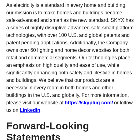
As electricity is a standard in every home and building,
our mission is to make homes and buildings become
safe-advanced and smart as the new standard. SKYX has
a series of highly disruptive advanced-safe-smart platform
technologies, with over 100 U.S. and global patents and
patent pending applications. Additionally, the Company
owns over 60 lighting and home decor websites for both
retail and commercial segments. Our technologies place
an emphasis on high quality and ease of use, while
significantly enhancing both safety and lifestyle in homes
and buildings. We believe that our products are a
necessity in every room in both homes and other
buildings in the U.S. and globally. For more information,
please visit our website at
https://skyplug.com/
or follow
us on
LinkedIn
.
Forward-Looking
Statements