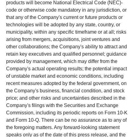
products will become National Electrical Code (NEC)-
code or otherwise code mandatory in any jurisdiction, or
that any of the Company's current or future products or
technologies will be adopted by any state, country, or
municipality, within any specific timeframe or at all; risks
arising from mergers, acquisitions, joint ventures and
other collaborations; the Company's ability to attract and
retain key executives and qualified personnel; guidance
provided by management, which may differ from the
Company's actual operating results; the potential impact
of unstable market and economic conditions, including
recent measures adopted by the federal government, on
the Company's business, financial condition, and stock
price; and other risks and uncertainties described in the
Company's filings with the Securities and Exchange
Commission, including its periodic reports on Form 10-K
and Form 10-Q. There can be no assurance as to any of
the foregoing matters. Any forward-looking statement
speaks only as of the date of this press release, and the