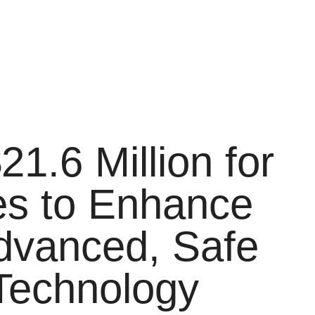
1.6 Million for
ues to Enhance
Advanced, Safe
 Technology