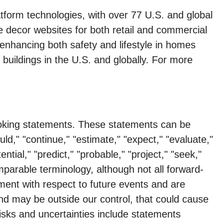
form technologies, with over 77 U.S. and global
e decor websites for both retail and commercial
enhancing both safety and lifestyle in homes
buildings in the U.S. and globally. For more
looking statements. These statements can be
uld," "continue," "estimate," "expect," "evaluate,"
ential," "predict," "probable," "project," "seek,"
comparable terminology, although not all forward-
ent with respect to future events and are
and may be outside our control, that could cause
risks and uncertainties include statements