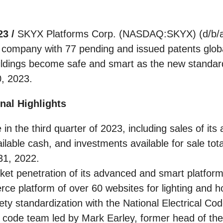
23 /
SKYX Platforms Corp. (NASDAQ:SKYX) (d/b/a
y company with 77 pending and issued patents glob
dings become safe and smart as the new standard, 
0, 2023.
nal Highlights
in the third quarter of 2023, including sales of it
ailable cash, and investments available for sale to
31, 2022.
t penetration of its advanced and smart platform 
e platform of over 60 websites for lighting and 
 standardization with the National Electrical Code 
 code team led by Mark Earley, former head of the