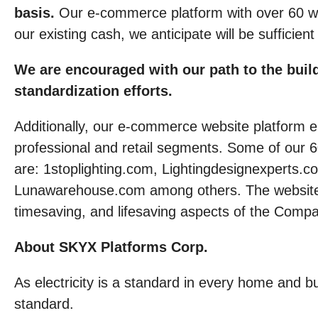
basis.
Our e-commerce platform with over 60 we
our existing cash, we anticipate will be sufficien
We are encouraged with our path to the build
standardization efforts.
Additionally, our e-commerce website platform en
professional and retail segments. Some of our 
are: 1stoplighting.com, Lightingdesignexperts.
Lunawarehouse.com among others. The websites i
timesaving, and lifesaving aspects of the Compa
About SKYX Platforms Corp.
As electricity is a standard in every home and
standard.