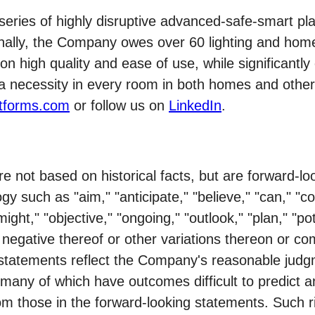
es of highly disruptive advanced-safe-smart plat
onally, the Company owes over 60 lighting and hom
 high quality and ease of use, while significantly 
a necessity in every room in both homes and other 
tforms.com
or follow us on
LinkedIn
.
re not based on historical facts, but are forward-
gy such as "aim," "anticipate," "believe," "can," "co
might," "objective," "ongoing," "outlook," "plan," "pot
the negative thereof or other variations thereon or 
statements reflect the Company's reasonable judgm
s, many of which have outcomes difficult to predict 
from those in the forward-looking statements. Such 