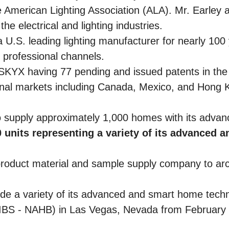
American Lighting Association (ALA). Mr. Earley 
e electrical and lighting industries.
U.S. leading lighting manufacturer for nearly 100
d professional channels.
n SKYX having 77 pending and issued patents in the 
tional markets including Canada, Mexico, and Hong K
supply approximately 1,000 homes with its advan
 units representing a variety of its advanced 
roduct material and sample supply company to arch
 a variety of its advanced and smart home technol
(IBS - NAHB) in Las Vegas, Nevada from February 