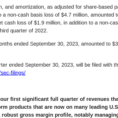
tion, and amortization, as adjusted for share-base
 a non-cash basis loss of $4.7 million, amounted to
t cash loss of $1.9 million, in addition to a non-ca
third quarter of 2022.
 months ended September 30, 2023, amounted to $3.4
rter ended September 30, 2023, will be filed with 
sec-filings/
our first significant full quarter of revenues t
form products that are now on many leading U.
a robust gross margin profile, notably managin