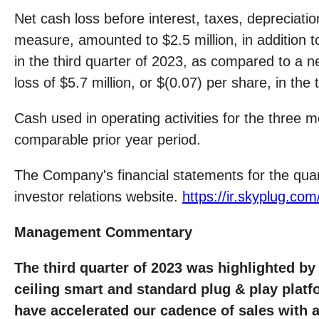
Net cash loss before interest, taxes, deprecia
measure, amounted to $2.5 million, in addition to
in the third quarter of 2023, as compared to a ne
loss of $5.7 million, or $(0.07) per share, in the 
Cash used in operating activities for the three
comparable prior year period.
The Company's financial statements for the qua
investor relations website.
https://ir.skyplug.com/
Management Commentary
The third quarter of 2023 was highlighted by 
ceiling smart and standard plug & play plat
have accelerated our cadence of sales with 