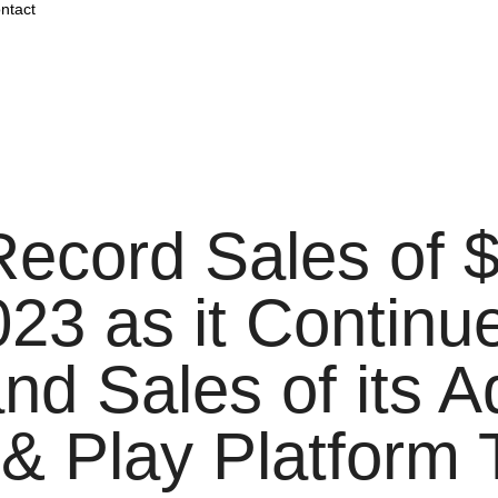
ntact
cord Sales of $2
023 as it Contin
and Sales of its 
& Play Platform