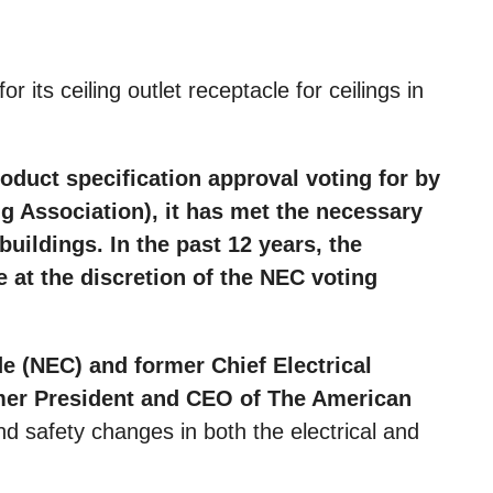
its ceiling outlet receptacle for ceilings in
roduct specification approval voting for by
g Association), it has met the necessary
uildings. In the past 12 years, the
at the discretion of the NEC voting
e (NEC) and former Chief Electrical
ormer President and CEO of The American
 safety changes in both the electrical and