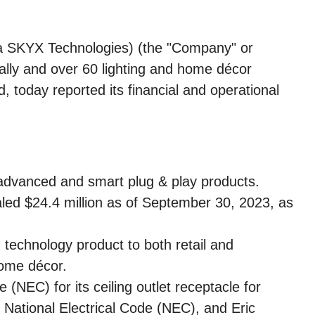
 SKYX Technologies) (the "Company" or
ally and over 60 lighting and home décor
today reported its financial and operational
s advanced and smart plug & play products.
taled $24.4 million as of September 30, 2023, as
technology product to both retail and
home décor.
(NEC) for its ceiling outlet receptacle for
 National Electrical Code (NEC), and Eric