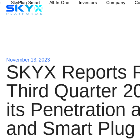
n
SkyPlug Smart
All-In-One
Investors
Company
Co
November 13, 2023
SKYX Reports Re
Third Quarter 2
its Penetration 
and Smart Plug 