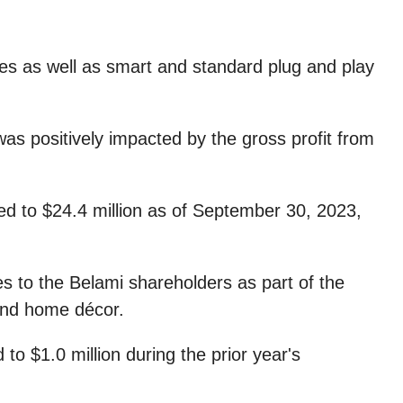
les as well as smart and standard plug and play
was positively impacted by the gross profit from
ed to $24.4 million as of September 30, 2023,
es to the Belami shareholders as part of the
 and home décor.
o $1.0 million during the prior year's