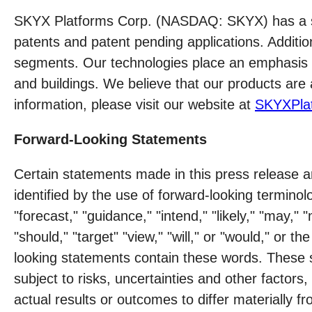
SKYX Platforms Corp. (NASDAQ: SKYX) has a seri
patents and patent pending applications. Additi
segments. Our technologies place an emphasis on
and buildings. We believe that our products are 
information, please visit our website at
SKYXPla
Forward-Looking Statements
Certain statements made in this press release a
identified by the use of forward-looking terminolo
"forecast," "guidance," "intend," "likely," "may," "
"should," "target" "view," "will," or "would," or 
looking statements contain these words. These 
subject to risks, uncertainties and other factor
actual results or outcomes to differ materially 