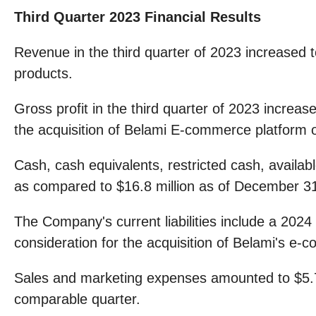
Third Quarter 2023 Financial Results
Revenue in the third quarter of 2023 increased 
products.
Gross profit in the third quarter of 2023 increas
the acquisition of Belami E-commerce platform o
Cash, cash equivalents, restricted cash, availa
as compared to $16.8 million as of December 3
The Company's current liabilities include a 2024
consideration for the acquisition of Belami's e-
Sales and marketing expenses amounted to $5.7 mi
comparable quarter.