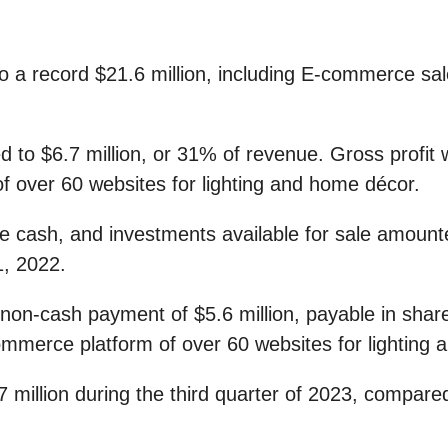
to a record $21.6 million, including E-commerce sa
ed to $6.7 million, or 31% of revenue. Gross profit 
f over 60 websites for lighting and home décor.
ble cash, and investments available for sale amount
1, 2022.
 non-cash payment of $5.6 million, payable in shar
commerce platform of over 60 websites for lighting
llion during the third quarter of 2023, compared t