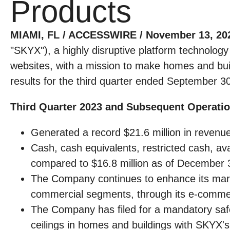
Products
MIAMI, FL / ACCESSWIRE / November 13, 20
"SKYX"), a highly disruptive platform technolog
websites, with a mission to make homes and buil
results for the third quarter ended September 3
Third Quarter 2023 and Subsequent Operatio
Generated a record $21.6 million in revenue 
Cash, cash equivalents, restricted cash, av
compared to $16.8 million as of December 
The Company continues to enhance its marke
commercial segments, through its e-commerc
The Company has filed for a mandatory safety
ceilings in homes and buildings with SKYX's