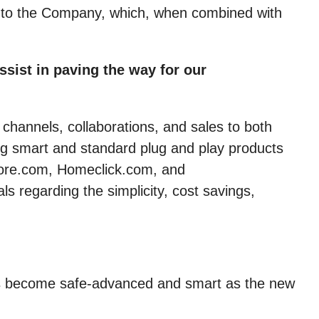
w to the Company, which, when combined with
sist in paving the way for our
 channels, collaborations, and sales to both
ng smart and standard plug and play products
store.com, Homeclick.com, and
 regarding the simplicity, cost savings,
ings become safe-advanced and smart as the new