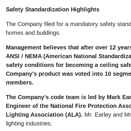
Safety Standardization Highlights
The Company filed for a mandatory safety standard
homes and buildings.
Management believes that after over 12 years
ANSI / NEMA (American National Standardizati
safety conditions for becoming a ceiling saf
Company's product was voted into 10 segment
members.
The Company's code team is led by Mark Earle
Engineer of the National Fire Protection As
Lighting Association (ALA).
Mr. Earley and Mr
lighting industries.