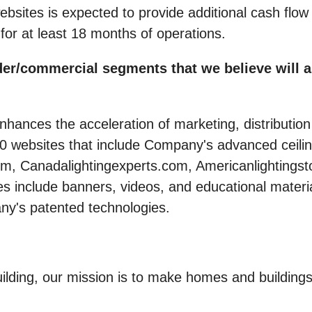
bsites is expected to provide additional cash flo
t for at least 18 months of operations.
er/commercial segments that we believe will as
hances the acceleration of marketing, distribution
60 websites that include Company's advanced ceili
com, Canadalightingexperts.com, Americanlighting
nclude banners, videos, and educational materials
ny's patented technologies.
 building, our mission is to make homes and build