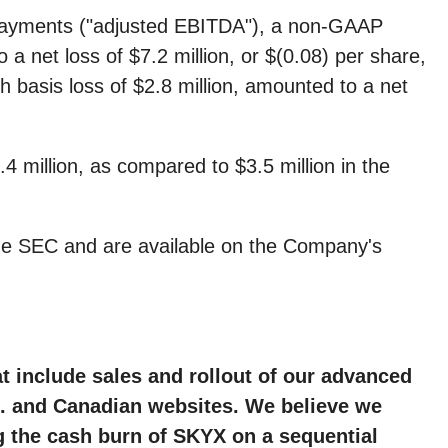
d payments ("adjusted EBITDA"), a non-GAAP
 a net loss of $7.2 million, or $(0.08) per share,
sh basis loss of $2.8 million, amounted to a net
 million, as compared to $3.5 million in the
the SEC and are available on the Company's
hat include sales and rollout of our advanced
S. and Canadian websites. We believe we
g the cash burn of SKYX on a sequential