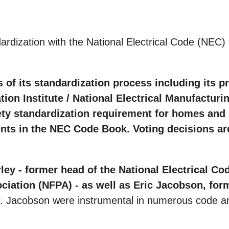
ization with the National Electrical Code (NEC) for 
 of its standardization process including its p
on Institute / National Electrical Manufacturin
ety standardization requirement for homes and b
s in the NEC Code Book. Voting decisions are 
y - former head of the National Electrical Cod
sociation (NFPA) - as well as Eric Jacobson, f
. Jacobson were instrumental in numerous code and