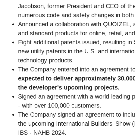
Jacobson, former President and CEO of the 
numerous code and safety changes in both th
Announced a collaboration with QUOIZEL, a 
and standard products for online, retail, an
Eight additional patents issued, resulting i
new utility patents in the U.S. and interna
technology products.
The Company entered into an agreement to 
expected to deliver approximately 30,000
the developer's upcoming projects.
Signed an agreement with a world-leading p
- with over 100,000 customers.
The Company signed an agreement to include
the upcoming International Builders' Show 
IBS - NAHB 2024.