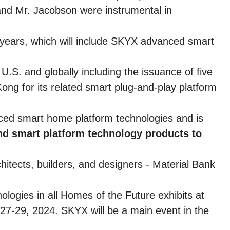
and Mr. Jacobson were instrumental in
 years, which will include SKYX advanced smart
U.S. and globally including the issuance of five
ong for its related smart plug-and-play platform
ced smart home platform technologies and is
and smart platform technology products to
itects, builders, and designers - Material Bank
ogies in all Homes of the Future exhibits at
27-29, 2024. SKYX will be a main event in the