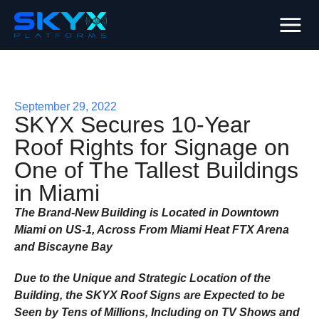
September 29, 2022
SKYX Secures 10-Year
Roof Rights for Signage on
One of The Tallest Buildings
in Miami
The Brand-New Building is Located in Downtown
Miami on US-1, Across From Miami Heat FTX Arena
and Biscayne Bay
Due to the Unique and Strategic Location of the
Building, the SKYX Roof Signs are Expected to be
Seen by Tens of Millions, Including on TV Shows and