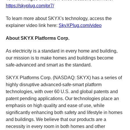
https://skyplug.com/pr7/
To learn more about SKYX's technology, access the
explainer video link here:
SkyXPlug.com/video
About SKYX Platforms Corp.
As electricity is a standard in every home and building,
our mission is to make homes and buildings become
safe-advanced and smart as the standard.
SKYX Platforms Corp. (NASDAQ: SKYX) has a series of
highly disruptive advanced-safe-smart platform
technologies, with over 60 U.S. and global patents and
patent pending applications. Our technologies place an
emphasis on high quality and ease of use, while
significantly enhancing both safety and lifestyle in homes
and buildings. We believe that our products are a
necessity in every room in both homes and other