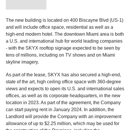
The new building is located on 400 Biscayne Blvd (US-1)
and will include office space, residential as well as a
high-end modern hotel. The downtown Miami area is both
a U.S. and international hub for world leading companies
- with the SKYX rooftop signage expected to be seen by
tens of millions, including on TV shows and on Miami
skyline imagery.
As part of the lease, SKYX has also secured a high-end,
state of the art, high ceiling office space with 360-degree
views and expects to open its U.S. and international sales
offices, as well as its corporate headquarters, in the new
location in 2023. As part of the agreement, the Company
can start paying rent in January 2024. In addition, the
Landlord will provide the Company with an improvement
allowance of up to $2.25 million, which may be used for