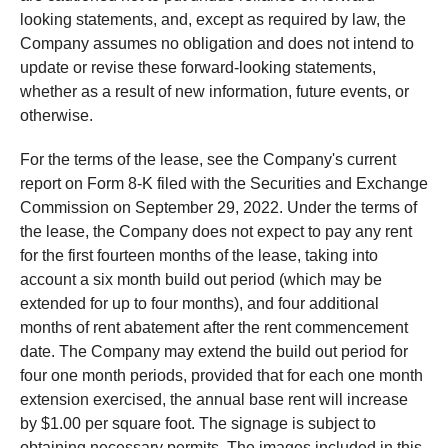
looking statements, and, except as required by law, the
Company assumes no obligation and does not intend to
update or revise these forward-looking statements,
whether as a result of new information, future events, or
otherwise.
For the terms of the lease, see the Company's current
report on Form 8-K filed with the Securities and Exchange
Commission on September 29, 2022. Under the terms of
the lease, the Company does not expect to pay any rent
for the first fourteen months of the lease, taking into
account a six month build out period (which may be
extended for up to four months), and four additional
months of rent abatement after the rent commencement
date. The Company may extend the build out period for
four one month periods, provided that for each one month
extension exercised, the annual base rent will increase
by $1.00 per square foot. The signage is subject to
obtaining necessary permits. The images included in this