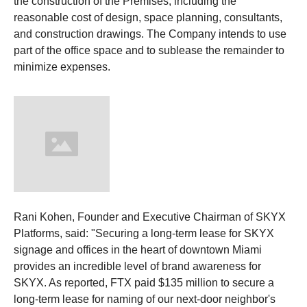
the construction of the Premises, including the
reasonable cost of design, space planning, consultants,
and construction drawings. The Company intends to use
part of the office space and to sublease the remainder to
minimize expenses.
Rani Kohen, Founder and Executive Chairman of SKYX
Platforms, said: "Securing a long-term lease for SKYX
signage and offices in the heart of downtown Miami
provides an incredible level of brand awareness for
SKYX. As reported, FTX paid $135 million to secure a
long-term lease for naming of our next-door neighbor's