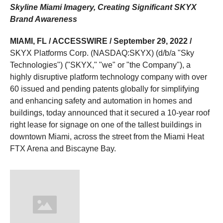
Skyline Miami Imagery, Creating Significant SKYX
Brand Awareness
MIAMI, FL / ACCESSWIRE / September 29, 2022 /
SKYX Platforms Corp. (NASDAQ:SKYX) (d/b/a "Sky
Technologies") ("SKYX," "we" or "the Company"), a
highly disruptive platform technology company with over
60 issued and pending patents globally for simplifying
and enhancing safety and automation in homes and
buildings, today announced that it secured a 10-year roof
right lease for signage on one of the tallest buildings in
downtown Miami, across the street from the Miami Heat
FTX Arena and Biscayne Bay.