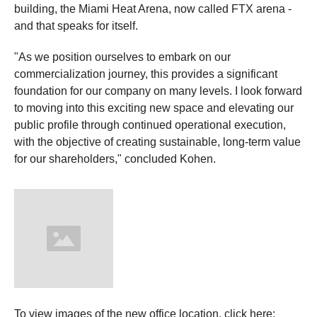
building, the Miami Heat Arena, now called FTX arena -
and that speaks for itself.
"As we position ourselves to embark on our
commercialization journey, this provides a significant
foundation for our company on many levels. I look forward
to moving into this exciting new space and elevating our
public profile through continued operational execution,
with the objective of creating sustainable, long-term value
for our shareholders," concluded Kohen.
To view images of the new office location, click here: