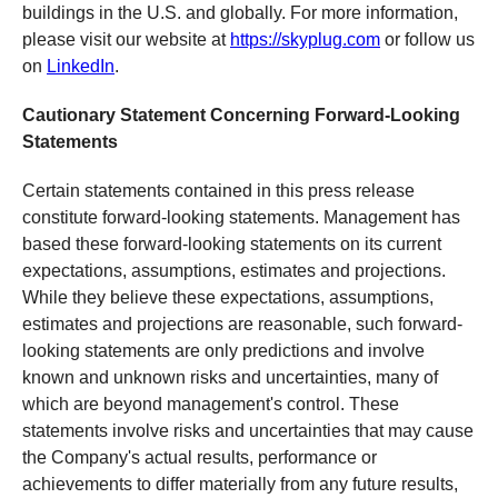
buildings in the U.S. and globally. For more information,
please visit our website at
https://skyplug.com
or follow us
on
LinkedIn
.
Cautionary Statement Concerning Forward-Looking
Statements
Certain statements contained in this press release
constitute forward-looking statements. Management has
based these forward-looking statements on its current
expectations, assumptions, estimates and projections.
While they believe these expectations, assumptions,
estimates and projections are reasonable, such forward-
looking statements are only predictions and involve
known and unknown risks and uncertainties, many of
which are beyond management's control. These
statements involve risks and uncertainties that may cause
the Company's actual results, performance or
achievements to differ materially from any future results,