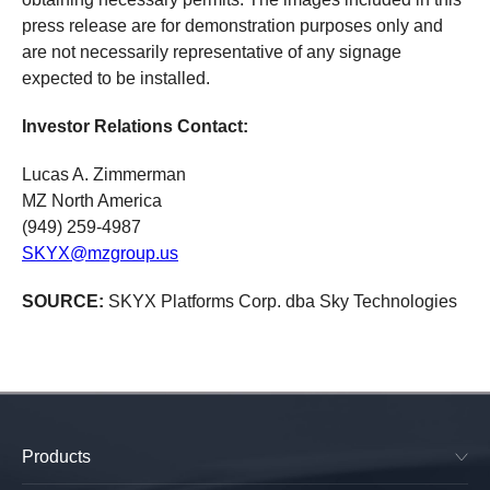
press release are for demonstration purposes only and
are not necessarily representative of any signage
expected to be installed.
Investor Relations Contact:
Lucas A. Zimmerman
MZ North America
(949) 259-4987
SKYX@mzgroup.us
SOURCE:
SKYX Platforms Corp. dba Sky Technologies
Products
SkyPlug & SkyOutlet