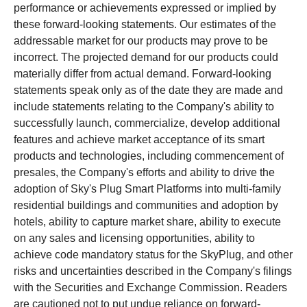
performance or achievements expressed or implied by
these forward-looking statements. Our estimates of the
addressable market for our products may prove to be
incorrect. The projected demand for our products could
materially differ from actual demand. Forward-looking
statements speak only as of the date they are made and
include statements relating to the Company's ability to
successfully launch, commercialize, develop additional
features and achieve market acceptance of its smart
products and technologies, including commencement of
presales, the Company's efforts and ability to drive the
adoption of Sky's Plug Smart Platforms into multi-family
residential buildings and communities and adoption by
hotels, ability to capture market share, ability to execute
on any sales and licensing opportunities, ability to
achieve code mandatory status for the SkyPlug, and other
risks and uncertainties described in the Company's filings
with the Securities and Exchange Commission. Readers
are cautioned not to put undue reliance on forward-