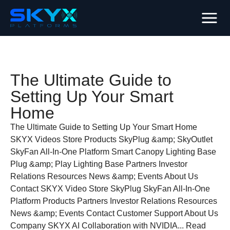
The Ultimate Guide to
Setting Up Your Smart
Home
The Ultimate Guide to Setting Up Your Smart Home
SKYX Videos Store Products SkyPlug &amp; SkyOutlet
SkyFan All-In-One Platform Smart Canopy Lighting Base
Plug &amp; Play Lighting Base Partners Investor
Relations Resources News &amp; Events About Us
Contact SKYX Video Store SkyPlug SkyFan All-In-One
Platform Products Partners Investor Relations Resources
News &amp; Events Contact Customer Support About Us
Company SKYX AI Collaboration with NVIDIA... Read