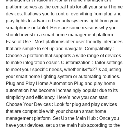
platform serves as the central hub for all your smart home
devices. It allows you to control everything from plug and
play lights to advanced security systems right from your
smartphone or tablet. Here are some reasons why you
should invest in a smart home management platform:
Ease of Use : Most platforms offer user-friendly interfaces
that are simple to set up and navigate. Compatibility :
Choose a platform that supports a wide range of devices
to make integration easier. Customization : Tailor settings
to meet your specific needs, whether it&#x27;s adjusting
your smart home lighting system or automating routines.
Plug and Play Home Automation Plug and play home
automation has become increasingly popular due to its
simplicity and efficiency. Here’s how you can start:
Choose Your Devices : Look for plug and play devices
that are compatible with your chosen smart home
management platform. Set Up the Main Hub : Once you
have your devices, set up the main hub according to the