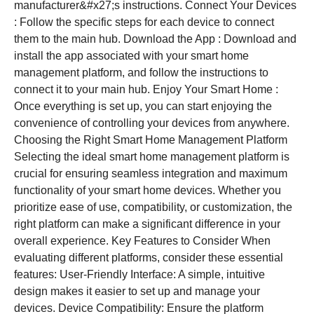
manufacturer&#x27;s instructions. Connect Your Devices
: Follow the specific steps for each device to connect
them to the main hub. Download the App : Download and
install the app associated with your smart home
management platform, and follow the instructions to
connect it to your main hub. Enjoy Your Smart Home :
Once everything is set up, you can start enjoying the
convenience of controlling your devices from anywhere.
Choosing the Right Smart Home Management Platform
Selecting the ideal smart home management platform is
crucial for ensuring seamless integration and maximum
functionality of your smart home devices. Whether you
prioritize ease of use, compatibility, or customization, the
right platform can make a significant difference in your
overall experience. Key Features to Consider When
evaluating different platforms, consider these essential
features: User-Friendly Interface: A simple, intuitive
design makes it easier to set up and manage your
devices. Device Compatibility: Ensure the platform