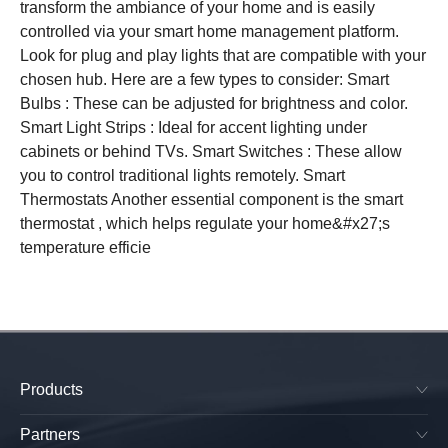
transform the ambiance of your home and is easily
controlled via your smart home management platform.
Look for plug and play lights that are compatible with your
chosen hub. Here are a few types to consider: Smart
Bulbs : These can be adjusted for brightness and color.
Smart Light Strips : Ideal for accent lighting under
cabinets or behind TVs. Smart Switches : These allow
you to control traditional lights remotely. Smart
Thermostats Another essential component is the smart
thermostat , which helps regulate your home&#x27;s
temperature efficie
Products
SkyPlug & SkyOutlet
Plug & Play Lighting Base
Partners