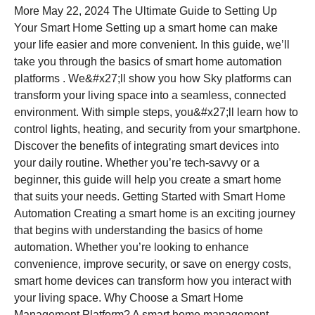
More May 22, 2024 The Ultimate Guide to Setting Up
Your Smart Home Setting up a smart home can make
your life easier and more convenient. In this guide, we’ll
take you through the basics of smart home automation
platforms . We&#x27;ll show you how Sky platforms can
transform your living space into a seamless, connected
environment. With simple steps, you&#x27;ll learn how to
control lights, heating, and security from your smartphone.
Discover the benefits of integrating smart devices into
your daily routine. Whether you’re tech-savvy or a
beginner, this guide will help you create a smart home
that suits your needs. Getting Started with Smart Home
Automation Creating a smart home is an exciting journey
that begins with understanding the basics of home
automation. Whether you’re looking to enhance
convenience, improve security, or save on energy costs,
smart home devices can transform how you interact with
your living space. Why Choose a Smart Home
Management Platform? A smart home management