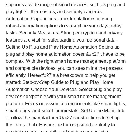
supports a wide range of smart devices, such as plug and
play lights , thermostats, and security cameras.
Automation Capabilities: Look for platforms offering
robust automation options to streamline your day-to-day
tasks. Security Measures: Strong encryption and privacy
features are vital for safeguarding your personal data.
Setting Up Plug and Play Home Automation Setting up
plug and play home automation doesn&#x27;t have to be
complex. With the right smart home management platform
and compatible devices, you can streamline the process
efficiently. Here&#x27;s a breakdown to help you get
started: Step-by-Step Guide to Plug and Play Home
Automation Choose Your Devices: Select plug and play
devices compatible with your smart home management
platform. Focus on essential components like smart lights,
smart plugs, and smart thermostats. Set Up the Main Hub
: Follow the manufacturer&#x27;s instructions to set up
the central hub. Ensure the hub is placed centrally to
maximize signal strength and device connectivity.