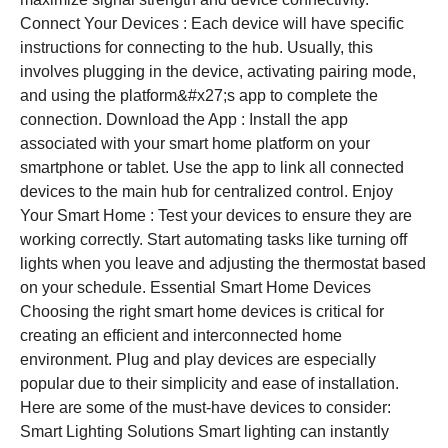
Connect Your Devices : Each device will have specific
instructions for connecting to the hub. Usually, this
involves plugging in the device, activating pairing mode,
and using the platform&#x27;s app to complete the
connection. Download the App : Install the app
associated with your smart home platform on your
smartphone or tablet. Use the app to link all connected
devices to the main hub for centralized control. Enjoy
Your Smart Home : Test your devices to ensure they are
working correctly. Start automating tasks like turning off
lights when you leave and adjusting the thermostat based
on your schedule. Essential Smart Home Devices
Choosing the right smart home devices is critical for
creating an efficient and interconnected home
environment. Plug and play devices are especially
popular due to their simplicity and ease of installation.
Here are some of the must-have devices to consider:
Smart Lighting Solutions Smart lighting can instantly