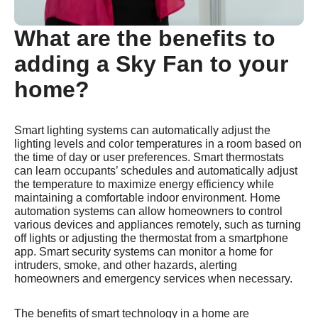
What are the benefits to
adding a Sky Fan to your
home?
Smart lighting systems can automatically adjust the
lighting levels and color temperatures in a room based on
the time of day or user preferences. Smart thermostats
can learn occupants’ schedules and automatically adjust
the temperature to maximize energy efficiency while
maintaining a comfortable indoor environment. Home
automation systems can allow homeowners to control
various devices and appliances remotely, such as turning
off lights or adjusting the thermostat from a smartphone
app. Smart security systems can monitor a home for
intruders, smoke, and other hazards, alerting
homeowners and emergency services when necessary.
The benefits of smart technology in a home are