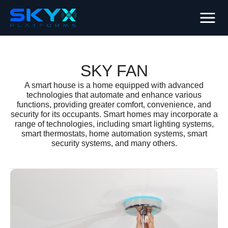
SKY FAN
A smart house is a home equipped with advanced
technologies that automate and enhance various
functions, providing greater comfort, convenience, and
security for its occupants. Smart homes may incorporate a
range of technologies, including smart lighting systems,
smart thermostats, home automation systems, smart
security systems, and many others.