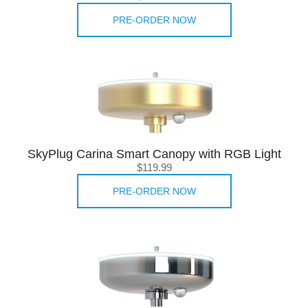
PRE-ORDER NOW
SkyPlug Carina Smart Canopy with RGB Light
$119.99
PRE-ORDER NOW