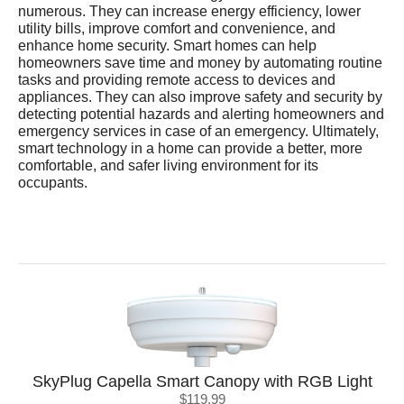
numerous. They can increase energy efficiency, lower
utility bills, improve comfort and convenience, and
enhance home security. Smart homes can help
homeowners save time and money by automating routine
tasks and providing remote access to devices and
appliances. They can also improve safety and security by
detecting potential hazards and alerting homeowners and
emergency services in case of an emergency. Ultimately,
smart technology in a home can provide a better, more
comfortable, and safer living environment for its
occupants.
SkyPlug Capella Smart Canopy with RGB Light
$119.99