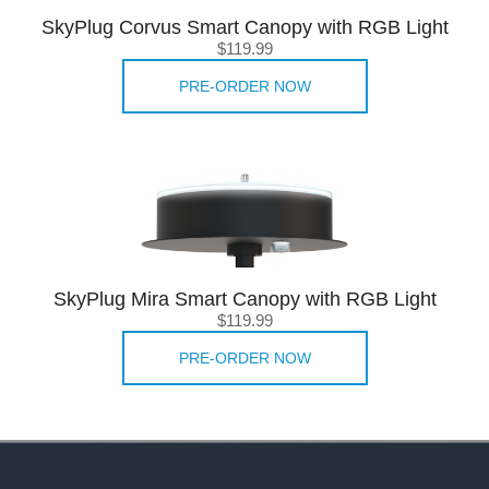
SkyPlug Corvus Smart Canopy with RGB Light
$119.99
PRE-ORDER NOW
SkyPlug Mira Smart Canopy with RGB Light
$119.99
PRE-ORDER NOW