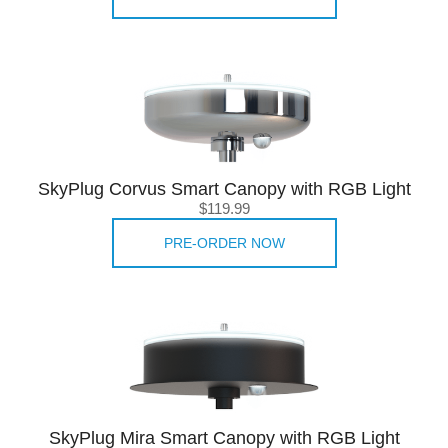
SkyPlug Corvus Smart Canopy with RGB Light
$119.99
PRE-ORDER NOW
SkyPlug Mira Smart Canopy with RGB Light