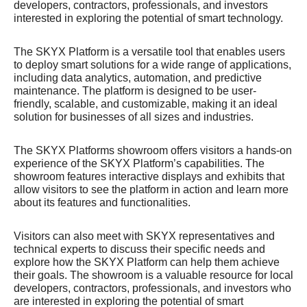
developers, contractors, professionals, and investors
interested in exploring the potential of smart technology.
The SKYX Platform is a versatile tool that enables users
to deploy smart solutions for a wide range of applications,
including data analytics, automation, and predictive
maintenance. The platform is designed to be user-
friendly, scalable, and customizable, making it an ideal
solution for businesses of all sizes and industries.
The SKYX Platforms showroom offers visitors a hands-on
experience of the SKYX Platform’s capabilities. The
showroom features interactive displays and exhibits that
allow visitors to see the platform in action and learn more
about its features and functionalities.
Visitors can also meet with SKYX representatives and
technical experts to discuss their specific needs and
explore how the SKYX Platform can help them achieve
their goals. The showroom is a valuable resource for local
developers, contractors, professionals, and investors who
are interested in exploring the potential of smart