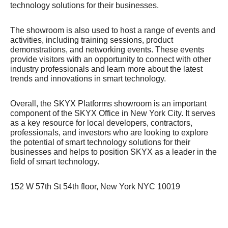
technology solutions for their businesses.
The showroom is also used to host a range of events and
activities, including training sessions, product
demonstrations, and networking events. These events
provide visitors with an opportunity to connect with other
industry professionals and learn more about the latest
trends and innovations in smart technology.
Overall, the SKYX Platforms showroom is an important
component of the SKYX Office in New York City. It serves
as a key resource for local developers, contractors,
professionals, and investors who are looking to explore
the potential of smart technology solutions for their
businesses and helps to position SKYX as a leader in the
field of smart technology.
152 W 57th St 54th floor, New York NYC 10019