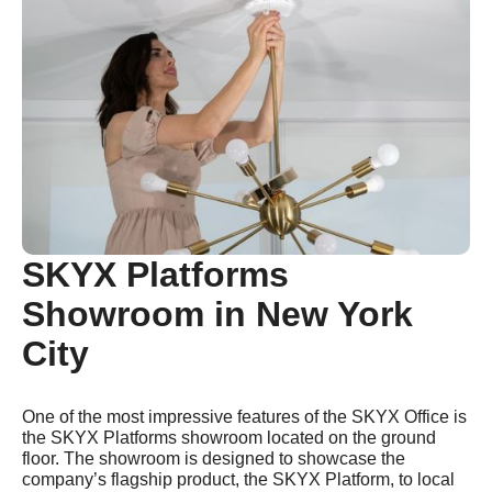
SKYX Platforms
Showroom in New York
City
One of the most impressive features of the SKYX Office is
the SKYX Platforms showroom located on the ground
floor. The showroom is designed to showcase the
company’s flagship product, the SKYX Platform, to local