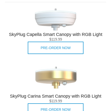
SkyPlug Capella Smart Canopy with RGB Light
$119.99
PRE-ORDER NOW
SkyPlug Carina Smart Canopy with RGB Light
$119.99
PRE-ORDER NOW