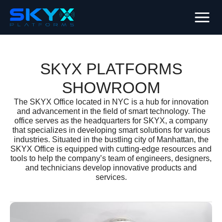
SKYX PLATFORMS
SHOWROOM
The SKYX Office located in NYC is a hub for innovation
and advancement in the field of smart technology. The
office serves as the headquarters for SKYX, a company
that specializes in developing smart solutions for various
industries. Situated in the bustling city of Manhattan, the
SKYX Office is equipped with cutting-edge resources and
tools to help the company’s team of engineers, designers,
and technicians develop innovative products and
services.