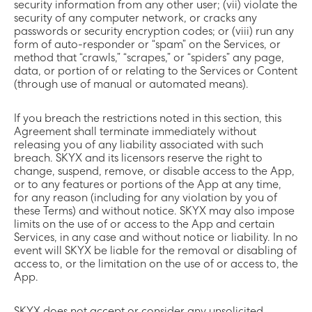
security information from any other user; (vii) violate the
security of any computer network, or cracks any
passwords or security encryption codes; or (viii) run any
form of auto-responder or “spam” on the Services, or
method that “crawls,” “scrapes,” or “spiders” any page,
data, or portion of or relating to the Services or Content
(through use of manual or automated means).
If you breach the restrictions noted in this section, this
Agreement shall terminate immediately without
releasing you of any liability associated with such
breach. SKYX and its licensors reserve the right to
change, suspend, remove, or disable access to the App,
or to any features or portions of the App at any time,
for any reason (including for any violation by you of
these Terms) and without notice. SKYX may also impose
limits on the use of or access to the App and certain
Services, in any case and without notice or liability. In no
event will SKYX be liable for the removal or disabling of
access to, or the limitation on the use of or access to, the
App.