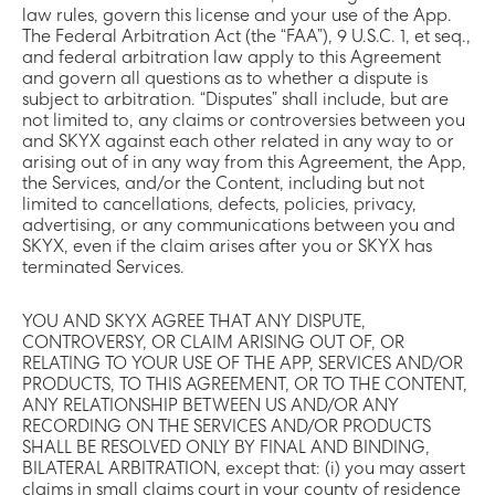
law rules, govern this license and your use of the App.
The Federal Arbitration Act (the “FAA”), 9 U.S.C. 1, et seq.,
and federal arbitration law apply to this Agreement
and govern all questions as to whether a dispute is
subject to arbitration. “Disputes” shall include, but are
not limited to, any claims or controversies between you
and SKYX against each other related in any way to or
arising out of in any way from this Agreement, the App,
the Services, and/or the Content, including but not
limited to cancellations, defects, policies, privacy,
advertising, or any communications between you and
SKYX, even if the claim arises after you or SKYX has
terminated Services.
YOU AND SKYX AGREE THAT ANY DISPUTE,
CONTROVERSY, OR CLAIM ARISING OUT OF, OR
RELATING TO YOUR USE OF THE APP, SERVICES AND/OR
PRODUCTS, TO THIS AGREEMENT, OR TO THE CONTENT,
ANY RELATIONSHIP BETWEEN US AND/OR ANY
RECORDING ON THE SERVICES AND/OR PRODUCTS
SHALL BE RESOLVED ONLY BY FINAL AND BINDING,
BILATERAL ARBITRATION, except that: (i) you may assert
claims in small claims court in your county of residence