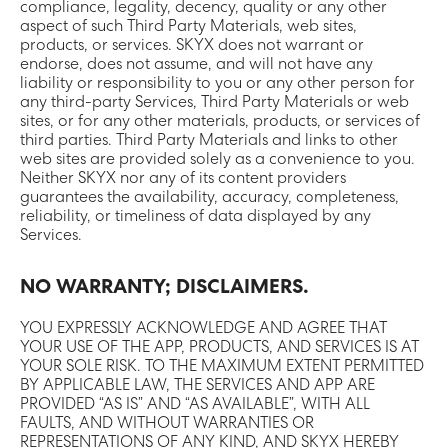
compliance, legality, decency, quality or any other
aspect of such Third Party Materials, web sites,
products, or services. SKYX does not warrant or
endorse, does not assume, and will not have any
liability or responsibility to you or any other person for
any third-party Services, Third Party Materials or web
sites, or for any other materials, products, or services of
third parties. Third Party Materials and links to other
web sites are provided solely as a convenience to you.
Neither SKYX nor any of its content providers
guarantees the availability, accuracy, completeness,
reliability, or timeliness of data displayed by any
Services.
NO WARRANTY; DISCLAIMERS.
YOU EXPRESSLY ACKNOWLEDGE AND AGREE THAT
YOUR USE OF THE APP, PRODUCTS, AND SERVICES IS AT
YOUR SOLE RISK. TO THE MAXIMUM EXTENT PERMITTED
BY APPLICABLE LAW, THE SERVICES AND APP ARE
PROVIDED “AS IS” AND “AS AVAILABLE”, WITH ALL
FAULTS, AND WITHOUT WARRANTIES OR
REPRESENTATIONS OF ANY KIND, AND SKYX HEREBY