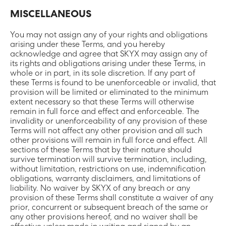
MISCELLANEOUS
You may not assign any of your rights and obligations
arising under these Terms, and you hereby
acknowledge and agree that SKYX may assign any of
its rights and obligations arising under these Terms, in
whole or in part, in its sole discretion. If any part of
these Terms is found to be unenforceable or invalid, that
provision will be limited or eliminated to the minimum
extent necessary so that these Terms will otherwise
remain in full force and effect and enforceable. The
invalidity or unenforceability of any provision of these
Terms will not affect any other provision and all such
other provisions will remain in full force and effect. All
sections of these Terms that by their nature should
survive termination will survive termination, including,
without limitation, restrictions on use, indemnification
obligations, warranty disclaimers, and limitations of
liability. No waiver by SKYX of any breach or any
provision of these Terms shall constitute a waiver of any
prior, concurrent or subsequent breach of the same or
any other provisions hereof, and no waiver shall be