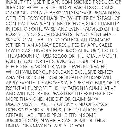
INABILITY TO USE THE APP, COMISSIONED PRODUCT, OR
SERVICES, HOWEVER CAUSED REGARDLESS OF CAUSE
OR ORIGIN, ON ANY BASIS WHATSOEVER, REGARDLESS
OF THE THEORY OF LIABILITY (WHETHER BY BREACH OF
CONTRACT, WARRANTY, NEGLIGENCE, STRICT LIABILITY
IN TORT, OR OTHERWISE) AND EVEN IF ADVISED OF THE
POSSIBILITY OF SUCH DAMAGES. IN NO EVENT SHALL
SKYX’S TOTAL LIABILITY TO YOU FOR ALL DAMAGES
(OTHER THAN AS MAY BE REQUIRED BY APPLICABLE
LAW IN CASES INVOLVING PERSONAL INJURY) EXCEED
THE AMOUNT OF USD $20.00 OR THE TOTAL AMOUNT
PAID BY YOU FOR THE SERVICES AT ISSUE IN THE
PRECEDING 6 MONTHS, WHICHEVER IS GREATER,
WHICH WILL BE YOUR SOLE AND EXCLUSIVE REMEDY
AGAINST SKYX. THE FOREGOING LIMITATIONS WILL
APPLY EVEN IF THE ABOVE STATED REMEDY FAILS OF ITS
ESSENTIAL PURPOSE. THIS LIMITATION IS CUMULATIVE
AND WILL NOT BE INCREASED BY THE EXISTENCE OF
MORE THAN ONE INCIDENT OR CLAIM. SKYX
DISCLAIMS ALL LIABILITY OF ANY KIND OF SKYX’S
LICENSORS AND SUPPLIERS. THE LIMITATION OF
CERTAIN LIABILITIES IS PROHIBITED IN SOME
JURISDICTIONS, IN WHICH CASE SOME OF THESE
LIMITATIONS MAY NOT APPLY TO YOU.