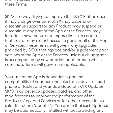
are in violation of any of the restrictions set forth in
these Terms.
SKYX is always trying to improve the SKYX Platform, so
it may change over time. SKYX may suspend or
discontinue support for any Product; may suspend or
discontinue any part of the App or the Services; may
introduce new features or impose limits on certain
features; or may restrict access to parts or all of the App
or Services. These Terms will govern any upgrades
provided by SKYX that replace and/or supplement prior
versions of the App or the Services, unless such upgrade
is accompanied by new or additional Terms in which
case those Terms will govern, as applicable.
Your use of the App is dependent upon the
compatibility of your personal electronic device, smart
phone or tablet and your download of SKYX Updates.
SKYX may develop updates, patches, and other
modifications to improve the performance of the
Products, App, and Services or for other reasons in our
sole discretion (“Updates”). You agree that such Updates
may be automatically installed without providing any