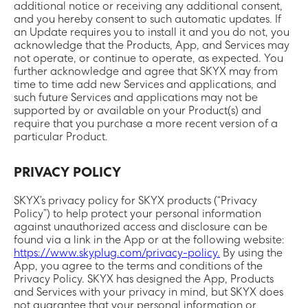
additional notice or receiving any additional consent,
and you hereby consent to such automatic updates. If
an Update requires you to install it and you do not, you
acknowledge that the Products, App, and Services may
not operate, or continue to operate, as expected. You
further acknowledge and agree that SKYX may from
time to time add new Services and applications, and
such future Services and applications may not be
supported by or available on your Product(s) and
require that you purchase a more recent version of a
particular Product.
PRIVACY POLICY
SKYX’s privacy policy for SKYX products (“Privacy
Policy”) to help protect your personal information
against unauthorized access and disclosure can be
found via a link in the App or at the following website:
https://www.skyplug.com/privacy-policy.
By using the
App, you agree to the terms and conditions of the
Privacy Policy. SKYX has designed the App, Products
and Services with your privacy in mind, but SKYX does
not guarantee that your personal information or