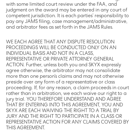
with some limited court review under the FAA, and
judgment on the award may be entered in any court of
competent jurisdiction. It is each parties’ responsibility to
pay any JAMS filing, case management/administrative,
and arbitrator fees as set forth in the JAMS Rules.
WE EACH AGREE THAT ANY DISPUTE RESOLUTION
PROCEEDINGS WILL BE CONDUCTED ONLY ON AN
INDIVIDUAL BASIS AND NOT IN A CLASS,
REPRESENTATIVE OR PRIVATE ATTORNEY GENERAL
ACTION. Further, unless both you and SKYX expressly
agree otherwise, the arbitrator may not consolidate
more than one person’s claims and may not otherwise
preside over any form of a representative or class
proceeding. If, for any reason, a claim proceeds in court
rather than in arbitration, we each waive our right to a
jury trial. YOU THEREFORE UNDERSTAND AND AGREE
THAT BY ENTERING INTO THIS AGREEMENT, YOU AND
SKYX ARE EACH WAIVING THE RIGHT TO A TRIAL BY
JURY AND THE RIGHT TO PARTICIPATE IN A CLASS OR
REPRESENTATIVE ACTION FOR ANY CLAIMS COVERED BY
THIS AGREEMENT.