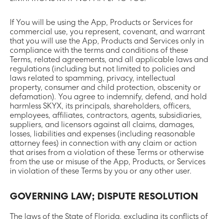
If You will be using the App, Products or Services for
commercial use, you represent, covenant, and warrant
that you will use the App, Products and Services only in
compliance with the terms and conditions of these
Terms, related agreements, and all applicable laws and
regulations (including but not limited to policies and
laws related to spamming, privacy, intellectual
property, consumer and child protection, obscenity or
defamation). You agree to indemnify, defend, and hold
harmless SKYX, its principals, shareholders, officers,
employees, affiliates, contractors, agents, subsidiaries,
suppliers, and licensors against all claims, damages,
losses, liabilities and expenses (including reasonable
attorney fees) in connection with any claim or action
that arises from a violation of these Terms or otherwise
from the use or misuse of the App, Products, or Services
in violation of these Terms by you or any other user.
GOVERNING LAW; DISPUTE RESOLUTION
The laws of the State of Florida, excluding its conflicts of