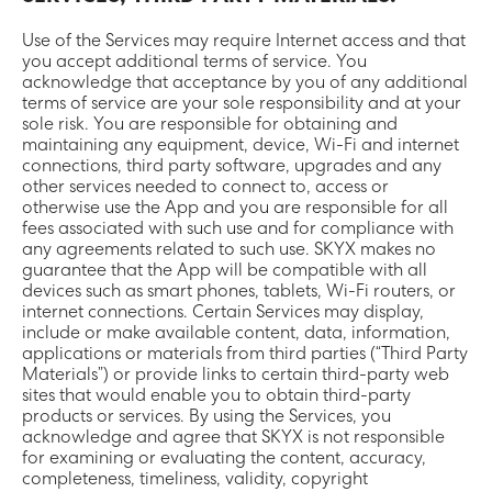
Use of the Services may require Internet access and that
you accept additional terms of service. You
acknowledge that acceptance by you of any additional
terms of service are your sole responsibility and at your
sole risk. You are responsible for obtaining and
maintaining any equipment, device, Wi-Fi and internet
connections, third party software, upgrades and any
other services needed to connect to, access or
otherwise use the App and you are responsible for all
fees associated with such use and for compliance with
any agreements related to such use. SKYX makes no
guarantee that the App will be compatible with all
devices such as smart phones, tablets, Wi-Fi routers, or
internet connections. Certain Services may display,
include or make available content, data, information,
applications or materials from third parties (“Third Party
Materials”) or provide links to certain third-party web
sites that would enable you to obtain third-party
products or services. By using the Services, you
acknowledge and agree that SKYX is not responsible
for examining or evaluating the content, accuracy,
completeness, timeliness, validity, copyright