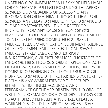
UNDER NO CIRCUMSTANCES WILL SKYX BE HELD LIABLE
FOR ANY HARM RESULTING FROM USING THE APP OR
SERVICES, DOWNLOADING OR ACCESSING ANY
INFORMATION OR MATERIAL THROUGH THE APP OR
SERVICES, ANY DELAY OR FAILURE IN PERFORMANCE OF
THE APP OR SERVICES RESULTING DIRECTLY OR
INDIRECTLY FROM ANY CAUSES BEYOND SKYX’S
REASONABLE CONTROL, INCLUDING BUT NOT LIMITED
TO INTERNET FAILURES, COMPUTER EQUIPMENT
FAILURES, TELECOMMUNICATION EQUIPMENT FAILURES,
OTHER EQUIPMENT FAILURES, ELECTRICAL POWER
FAILURES, STRIKES, LABOR DISPUTES, RIOTS,
INSURRECTIONS, CIVIL DISTURBANCES, SHORTAGES OF
LABOR OR, FIRES, FLOODS, STORMS, EXPLOSIONS, ACTS
OF GOD, WAR, GOVERNMENTAL ACTIONS, ORDERS OF
DOMESTIC OR FOREIGN COURTS OR TRIBUNALS, OR
NON-PERFORMANCE OF THIRD PARTIES. SKYX FURTHER
DISCLAIMS ANY WARRANTIES FOR THE SECURITY,
RELIABILITY, TIMELINESS, ACCURACY, AND
PERFORMANCE OF THE APP OR SERVICES. NO ORAL OR
WRITTEN INFORMATION OR ADVICE GIVEN BY SKYX OR
ITS AUTHORIZED REPRESENTATIVE SHALL CREATE A
WARRANTY. SHOULD THE APP OR SERVICES PROVE