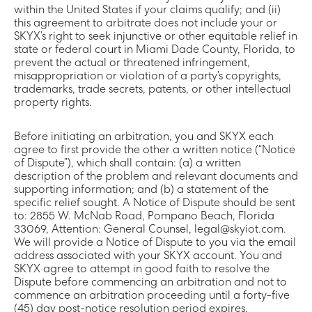
within the United States if your claims qualify; and (ii)
this agreement to arbitrate does not include your or
SKYX’s right to seek injunctive or other equitable relief in
state or federal court in Miami Dade County, Florida, to
prevent the actual or threatened infringement,
misappropriation or violation of a party’s copyrights,
trademarks, trade secrets, patents, or other intellectual
property rights.
Before initiating an arbitration, you and SKYX each
agree to first provide the other a written notice (“Notice
of Dispute”), which shall contain: (a) a written
description of the problem and relevant documents and
supporting information; and (b) a statement of the
specific relief sought. A Notice of Dispute should be sent
to: 2855 W. McNab Road, Pompano Beach, Florida
33069, Attention: General Counsel, legal@skyiot.com.
We will provide a Notice of Dispute to you via the email
address associated with your SKYX account. You and
SKYX agree to attempt in good faith to resolve the
Dispute before commencing an arbitration and not to
commence an arbitration proceeding until a forty-five
(45) day post-notice resolution period expires.