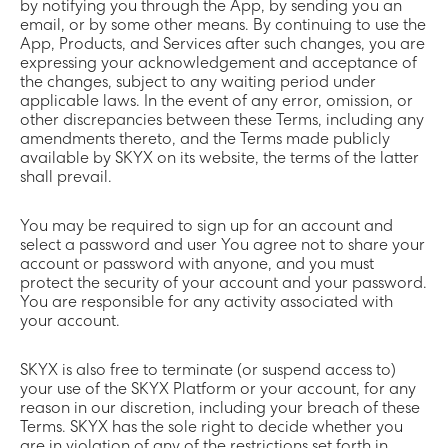
by notifying you through the App, by sending you an
email, or by some other means. By continuing to use the
App, Products, and Services after such changes, you are
expressing your acknowledgement and acceptance of
the changes, subject to any waiting period under
applicable laws. In the event of any error, omission, or
other discrepancies between these Terms, including any
amendments thereto, and the Terms made publicly
available by SKYX on its website, the terms of the latter
shall prevail.
You may be required to sign up for an account and
select a password and user You agree not to share your
account or password with anyone, and you must
protect the security of your account and your password.
You are responsible for any activity associated with
your account.
SKYX is also free to terminate (or suspend access to)
your use of the SKYX Platform or your account, for any
reason in our discretion, including your breach of these
Terms. SKYX has the sole right to decide whether you