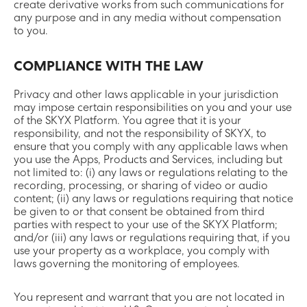
create derivative works from such communications for
any purpose and in any media without compensation
to you.
COMPLIANCE WITH THE LAW
Privacy and other laws applicable in your jurisdiction
may impose certain responsibilities on you and your use
of the SKYX Platform. You agree that it is your
responsibility, and not the responsibility of SKYX, to
ensure that you comply with any applicable laws when
you use the Apps, Products and Services, including but
not limited to: (i) any laws or regulations relating to the
recording, processing, or sharing of video or audio
content; (ii) any laws or regulations requiring that notice
be given to or that consent be obtained from third
parties with respect to your use of the SKYX Platform;
and/or (iii) any laws or regulations requiring that, if you
use your property as a workplace, you comply with
laws governing the monitoring of employees.
You represent and warrant that you are not located in