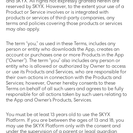
and SKYX. All rights not expressly granted herein are
reserved by SKYX. However, to the extent your use of a
Product or Service involves or is integrated with
products or services of third-party companies, any
terms and policies covering those products or services
may also apply.
The term “you,” as used in these Terms, includes any
person or entity who downloads the App, creates an
account or purchases one or more Products in the App
(“Owner”). The term “you” also includes any person or
entity who is allowed or authorized by Owner to access
or use its Products and Services, who are responsible for
their own actions in connection with the Products and
Services; however, Owner hereby consents to these
Terms on behalf of all such users and agrees to be fully
responsible for all actions taken by such users relating to
the App and Owner’s Products, Services.
You must be at least 13 years old to use the SKYX
Platform. If you are between the ages of 13 and 18, you
may use the SKYX Platform only with the consent and
under the supervision of a parent or legal guardian