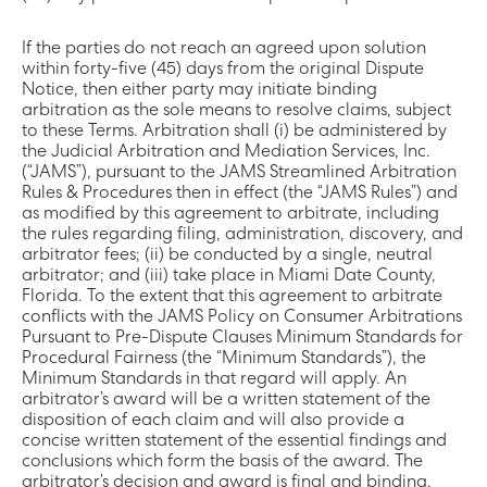
If the parties do not reach an agreed upon solution
within forty-five (45) days from the original Dispute
Notice, then either party may initiate binding
arbitration as the sole means to resolve claims, subject
to these Terms. Arbitration shall (i) be administered by
the Judicial Arbitration and Mediation Services, Inc.
(“JAMS”), pursuant to the JAMS Streamlined Arbitration
Rules & Procedures then in effect (the “JAMS Rules”) and
as modified by this agreement to arbitrate, including
the rules regarding filing, administration, discovery, and
arbitrator fees; (ii) be conducted by a single, neutral
arbitrator; and (iii) take place in Miami Date County,
Florida. To the extent that this agreement to arbitrate
conflicts with the JAMS Policy on Consumer Arbitrations
Pursuant to Pre-Dispute Clauses Minimum Standards for
Procedural Fairness (the “Minimum Standards”), the
Minimum Standards in that regard will apply. An
arbitrator’s award will be a written statement of the
disposition of each claim and will also provide a
concise written statement of the essential findings and
conclusions which form the basis of the award. The
arbitrator’s decision and award is final and binding,