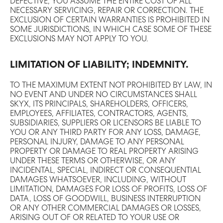
DEFECTIVE, YOU ASSUME THE ENTIRE COST OF ALL
NECESSARY SERVICING, REPAIR OR CORRECTION. THE
EXCLUSION OF CERTAIN WARRANTIES IS PROHIBITED IN
SOME JURISDICTIONS, IN WHICH CASE SOME OF THESE
EXCLUSIONS MAY NOT APPLY TO YOU.
LIMITATION OF LIABILITY; INDEMNITY.
TO THE MAXIMUM EXTENT NOT PROHIBITED BY LAW, IN
NO EVENT AND UNDER NO CIRCUMSTANCES SHALL
SKYX, ITS PRINCIPALS, SHAREHOLDERS, OFFICERS,
EMPLOYEES, AFFILIATES, CONTRACTORS, AGENTS,
SUBSIDIARIES, SUPPLIERS OR LICENSORS BE LIABLE TO
YOU OR ANY THIRD PARTY FOR ANY LOSS, DAMAGE,
PERSONAL INJURY, DAMAGE TO ANY PERSONAL
PROPERTY OR DAMAGE TO REAL PROPERTY ARISING
UNDER THESE TERMS OR OTHERWISE, OR ANY
INCIDENTAL, SPECIAL, INDIRECT OR CONSEQUENTIAL
DAMAGES WHATSOEVER, INCLUDING, WITHOUT
LIMITATION, DAMAGES FOR LOSS OF PROFITS, LOSS OF
DATA, LOSS OF GOODWILL, BUSINESS INTERRUPTION
OR ANY OTHER COMMERCIAL DAMAGES OR LOSSES,
ARISING OUT OF OR RELATED TO YOUR USE OR