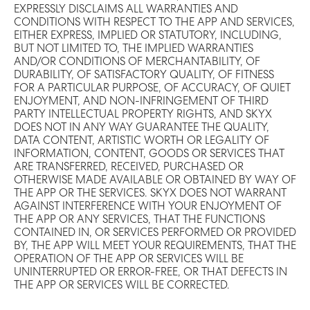
EXPRESSLY DISCLAIMS ALL WARRANTIES AND
CONDITIONS WITH RESPECT TO THE APP AND SERVICES,
EITHER EXPRESS, IMPLIED OR STATUTORY, INCLUDING,
BUT NOT LIMITED TO, THE IMPLIED WARRANTIES
AND/OR CONDITIONS OF MERCHANTABILITY, OF
DURABILITY, OF SATISFACTORY QUALITY, OF FITNESS
FOR A PARTICULAR PURPOSE, OF ACCURACY, OF QUIET
ENJOYMENT, AND NON-INFRINGEMENT OF THIRD
PARTY INTELLECTUAL PROPERTY RIGHTS, AND SKYX
DOES NOT IN ANY WAY GUARANTEE THE QUALITY,
DATA CONTENT, ARTISTIC WORTH OR LEGALITY OF
INFORMATION, CONTENT, GOODS OR SERVICES THAT
ARE TRANSFERRED, RECEIVED, PURCHASED OR
OTHERWISE MADE AVAILABLE OR OBTAINED BY WAY OF
THE APP OR THE SERVICES. SKYX DOES NOT WARRANT
AGAINST INTERFERENCE WITH YOUR ENJOYMENT OF
THE APP OR ANY SERVICES, THAT THE FUNCTIONS
CONTAINED IN, OR SERVICES PERFORMED OR PROVIDED
BY, THE APP WILL MEET YOUR REQUIREMENTS, THAT THE
OPERATION OF THE APP OR SERVICES WILL BE
UNINTERRUPTED OR ERROR-FREE, OR THAT DEFECTS IN
THE APP OR SERVICES WILL BE CORRECTED.