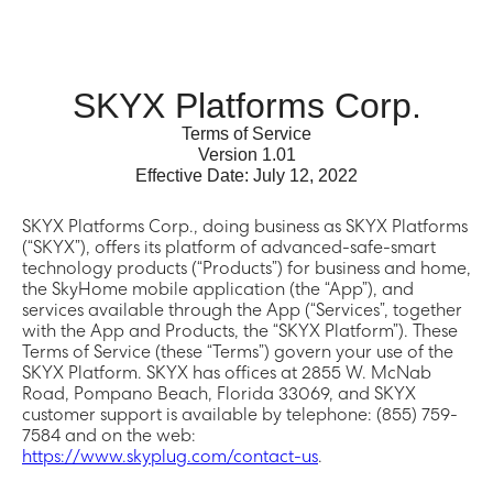
SKYX Platforms Corp.
Terms of Service
Version 1.01
Effective Date: July 12, 2022
SKYX Platforms Corp., doing business as SKYX Platforms
(“SKYX”), offers its platform of advanced-safe-smart
technology products (“Products”) for business and home,
the SkyHome mobile application (the “App”), and
services available through the App (“Services”, together
with the App and Products, the “SKYX Platform”). These
Terms of Service (these “Terms”) govern your use of the
SKYX Platform. SKYX has offices at 2855 W. McNab
Road, Pompano Beach, Florida 33069, and SKYX
customer support is available by telephone: (855) 759-
7584 and on the web:
https://www.skyplug.com/contact-us
.