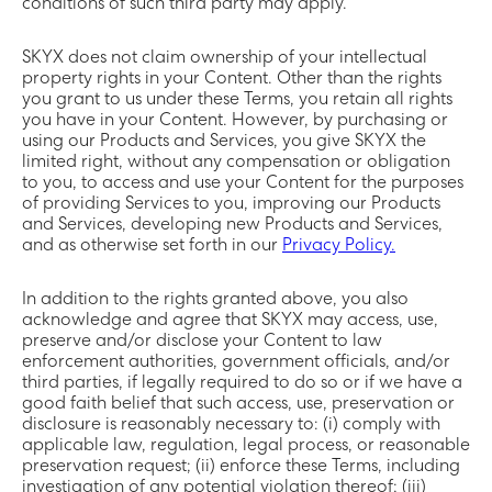
conditions of such third party may apply.
SKYX does not claim ownership of your intellectual
property rights in your Content. Other than the rights
you grant to us under these Terms, you retain all rights
you have in your Content. However, by purchasing or
using our Products and Services, you give SKYX the
limited right, without any compensation or obligation
to you, to access and use your Content for the purposes
of providing Services to you, improving our Products
and Services, developing new Products and Services,
and as otherwise set forth in our
Privacy Policy.
In addition to the rights granted above, you also
acknowledge and agree that SKYX may access, use,
preserve and/or disclose your Content to law
enforcement authorities, government officials, and/or
third parties, if legally required to do so or if we have a
good faith belief that such access, use, preservation or
disclosure is reasonably necessary to: (i) comply with
applicable law, regulation, legal process, or reasonable
preservation request; (ii) enforce these Terms, including
investigation of any potential violation thereof; (iii)