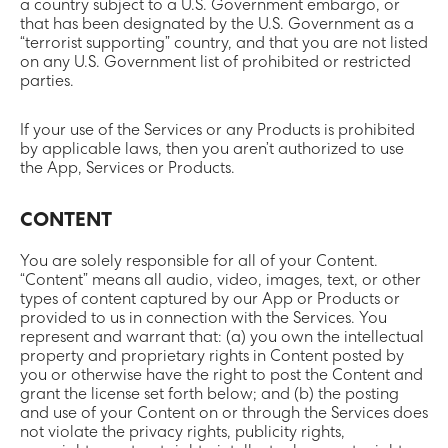
a country subject to a U.S. Government embargo, or
that has been designated by the U.S. Government as a
“terrorist supporting” country, and that you are not listed
on any U.S. Government list of prohibited or restricted
parties.
If your use of the Services or any Products is prohibited
by applicable laws, then you aren’t authorized to use
the App, Services or Products.
CONTENT
You are solely responsible for all of your Content.
“Content” means all audio, video, images, text, or other
types of content captured by our App or Products or
provided to us in connection with the Services. You
represent and warrant that: (a) you own the intellectual
property and proprietary rights in Content posted by
you or otherwise have the right to post the Content and
grant the license set forth below; and (b) the posting
and use of your Content on or through the Services does
not violate the privacy rights, publicity rights,