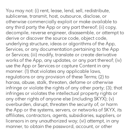
You may not: (i) rent, lease, lend, sell, redistribute,
sublicense, transmit, host, outsource, disclose, or
otherwise commercially exploit or make available to
any third party the App or any part thereof; (ii) copy,
decompile, reverse engineer, disassemble, or attempt to
derive or discover the source code, object code,
underlying structure, ideas or algorithms of the App,
Services, or any documentation pertaining to the App
or Services; (iii) modify, translate or create derivative
works of the App, any updates, or any part thereof; (iv)
use the App or Services or capture Content in any
manner: (1) that violates any applicable laws,
regulations or any provision of these Terms; (2) to
harass, abuse, stalk, threaten, defame or otherwise
infringe or violate the rights of any other party; (3); that
infringes or violates the intellectual property rights or
any other rights of anyone else (including SKYX); (v)
overburden, disrupt, threaten the security of, or harm
the App or the systems, servers, or networks of SKYX, its
affiliates, contractors, agents, subsidiaries, suppliers, or
licensors in any unauthorized way; (vi) attempt, in any
manner, to obtain the password, account, or other