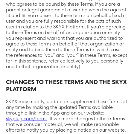
who agrees to be bound by these Terms. If you are a
parent or legal guardian of a user between the ages of
13 and 18, you consent to these terms on behalf of such
user and you are fully responsible for the acts of such
user in relation to the SKYX Platform. If you’re agreeing
to these Terms on behalf of an organization or entity,
you represent and warrant that you are authorized to
agree to these Terms on behalf of that organization or
entity and to bind them to these Terms (in which case,
the references to “you” and “your” in these Terms, except
for in this sentence, refer collectively to you personally
and to that organization or entity).
CHANGES TO THESE TERMS AND THE SKYX
PLATFORM
SKYX may modify, update or supplement these Terms at
any time by making the updated Terms available
through a link in the App and on our website:
skyplug.com/terms
. If we make changes to these Terms
that we consider material, we will make reasonable
efforts to notify you by placing a notice on our website,