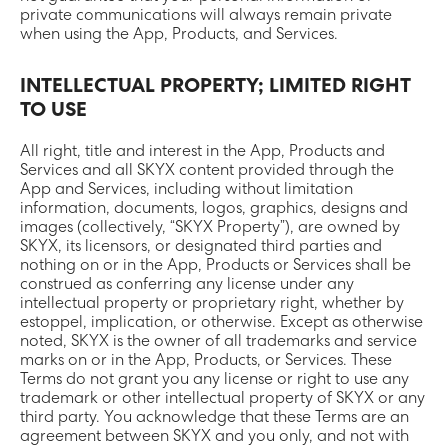
private communications will always remain private
when using the App, Products, and Services.
INTELLECTUAL PROPERTY; LIMITED RIGHT
TO USE
All right, title and interest in the App, Products and
Services and all SKYX content provided through the
App and Services, including without limitation
information, documents, logos, graphics, designs and
images (collectively, “SKYX Property”), are owned by
SKYX, its licensors, or designated third parties and
nothing on or in the App, Products or Services shall be
construed as conferring any license under any
intellectual property or proprietary right, whether by
estoppel, implication, or otherwise. Except as otherwise
noted, SKYX is the owner of all trademarks and service
marks on or in the App, Products, or Services. These
Terms do not grant you any license or right to use any
trademark or other intellectual property of SKYX or any
third party. You acknowledge that these Terms are an
agreement between SKYX and you only, and not with