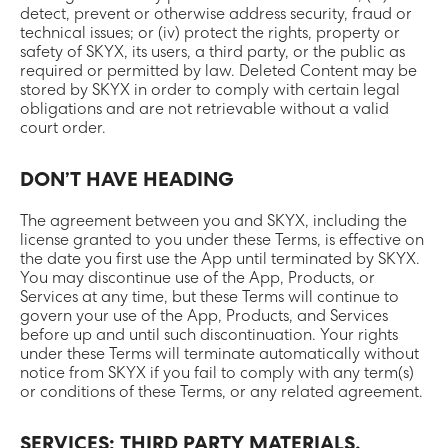
detect, prevent or otherwise address security, fraud or
technical issues; or (iv) protect the rights, property or
safety of SKYX, its users, a third party, or the public as
required or permitted by law. Deleted Content may be
stored by SKYX in order to comply with certain legal
obligations and are not retrievable without a valid
court order.
DON’T HAVE HEADING
The agreement between you and SKYX, including the
license granted to you under these Terms, is effective on
the date you first use the App until terminated by SKYX.
You may discontinue use of the App, Products, or
Services at any time, but these Terms will continue to
govern your use of the App, Products, and Services
before up and until such discontinuation. Your rights
under these Terms will terminate automatically without
notice from SKYX if you fail to comply with any term(s)
or conditions of these Terms, or any related agreement.
SERVICES; THIRD PARTY MATERIALS.