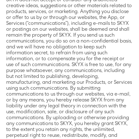
SKYX does not accept or consider any unsolicited
creative ideas, suggestions or other materials related to
products, services, or marketing. Anything you disclose
or offer to us by or through our websites, the App, or
Services (“communications”), including e-mails to SKYX
or postings on our websites, shall be deemed and shall
remain the property of SKYX. If you send us such
communications, you do so on a non-confidential basis,
and we will have no obligation to keep such
information secret, to refrain from using such
information, or to compensate you for the receipt or
use of such communications. SKYX is free to use, for any
purpose whatsoever, any communications, including
but not limited to publishing, developing,
manufacturing, and marketing our Products, or Services
using such communications. By submitting
communications to us through our websites, via e-mail,
or by any means, you hereby release SKYX from any
liability under any legal theory in connection with the
use, modification, sale, or disclosure of any such
communications. By uploading or otherwise providing
any communications to SKYX, you hereby grant SKYX,
to the extent you retain any rights, the unlimited,
perpetual right to reuse, redistribute, modify, and