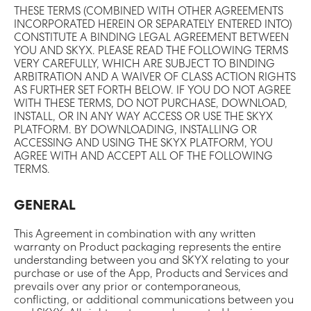
THESE TERMS (COMBINED WITH OTHER AGREEMENTS
INCORPORATED HEREIN OR SEPARATELY ENTERED INTO)
CONSTITUTE A BINDING LEGAL AGREEMENT BETWEEN
YOU AND SKYX. PLEASE READ THE FOLLOWING TERMS
VERY CAREFULLY, WHICH ARE SUBJECT TO BINDING
ARBITRATION AND A WAIVER OF CLASS ACTION RIGHTS
AS FURTHER SET FORTH BELOW. IF YOU DO NOT AGREE
WITH THESE TERMS, DO NOT PURCHASE, DOWNLOAD,
INSTALL, OR IN ANY WAY ACCESS OR USE THE SKYX
PLATFORM. BY DOWNLOADING, INSTALLING OR
ACCESSING AND USING THE SKYX PLATFORM, YOU
AGREE WITH AND ACCEPT ALL OF THE FOLLOWING
TERMS.
GENERAL
This Agreement in combination with any written
warranty on Product packaging represents the entire
understanding between you and SKYX relating to your
purchase or use of the App, Products and Services and
prevails over any prior or contemporaneous,
conflicting, or additional communications between you