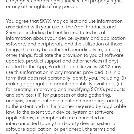
copyrights, contract rights, intellectual property rights
or any other rights of any person.
You agree that SKYX may collect and use information
associated with your use of the App, Products, and
Services, including but not limited to technical
information about your device, system and application
software, and peripherals, and the utilization of those
things, that may be gathered periodically to, among
other things, facilitate the provision to you of software
updates, product support and other services (if any)
related to the App, Products, and Services. SKYX may
use this information in any manner, provided it is in a
form that does not personally identify you, including: (i)
making aggregate information publicly available, (ii)
for creating, improving and modifying SKYX’s products
and services; (iii) for purposes of data gathering,
analysis, service enhancement and marketing; and (iv)
to the extent and in the manner required by applicable
law. To the extent your device, system or software
applications, or peripherals are connected or
interconnected to any third-party device, system or
software application, or peripheral, the terms and