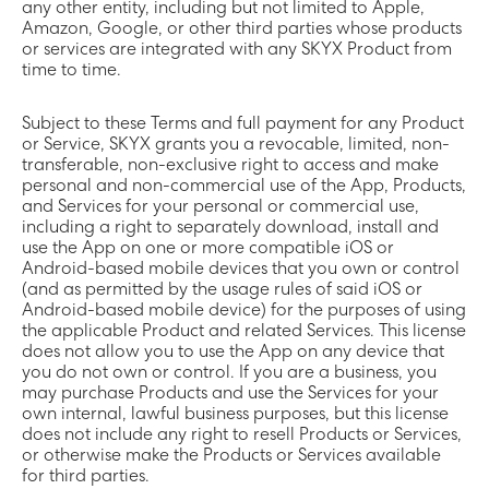
any other entity, including but not limited to Apple,
Amazon, Google, or other third parties whose products
or services are integrated with any SKYX Product from
time to time.
Subject to these Terms and full payment for any Product
or Service, SKYX grants you a revocable, limited, non-
transferable, non-exclusive right to access and make
personal and non-commercial use of the App, Products,
and Services for your personal or commercial use,
including a right to separately download, install and
use the App on one or more compatible iOS or
Android-based mobile devices that you own or control
(and as permitted by the usage rules of said iOS or
Android-based mobile device) for the purposes of using
the applicable Product and related Services. This license
does not allow you to use the App on any device that
you do not own or control. If you are a business, you
may purchase Products and use the Services for your
own internal, lawful business purposes, but this license
does not include any right to resell Products or Services,
or otherwise make the Products or Services available
for third parties.